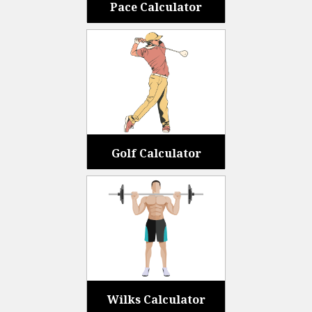
Pace Calculator
Golf Calculator
Wilks Calculator