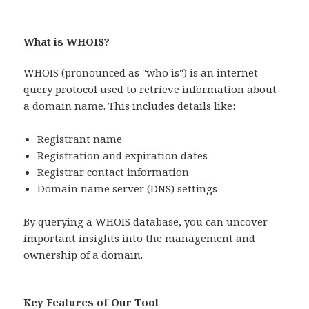
What is WHOIS?
WHOIS (pronounced as "who is") is an internet
query protocol used to retrieve information about
a domain name. This includes details like:
Registrant name
Registration and expiration dates
Registrar contact information
Domain name server (DNS) settings
By querying a WHOIS database, you can uncover
important insights into the management and
ownership of a domain.
Key Features of Our Tool