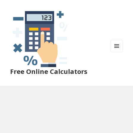
MENU
AND
WIDGETS
Free Online Calculators