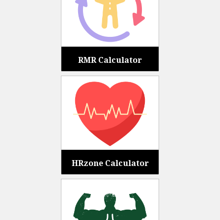
RMR Calculator
HRzone Calculator