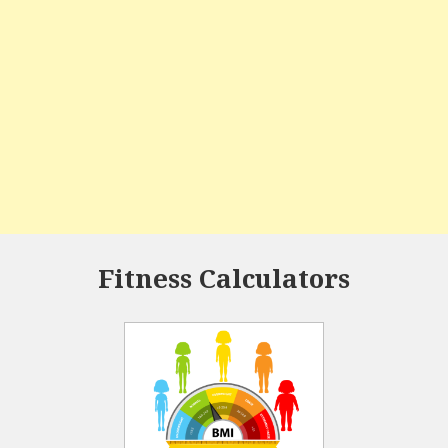
Fitness Calculators