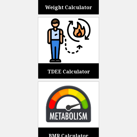
Weight Calculator
TDEE Calculator
BMR Calculator