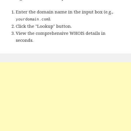
Enter the domain name in the input box (e.g.,
).
yourdomain.com
Click the "Lookup" button.
View the comprehensive WHOIS details in
seconds.