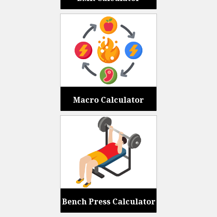
Macro Calculator
Bench Press Calculator