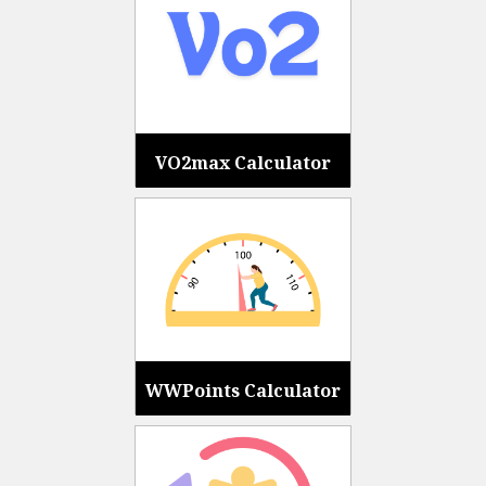
VO2max Calculator
WWPoints Calculator