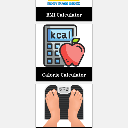
BMI Calculator
Calorie Calculator