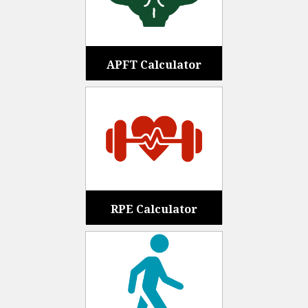
APFT Calculator
RPE Calculator