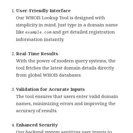
User-Friendly Interface
Our WHOIS Lookup Tool is designed with
simplicity in mind. Just type in a domain name
like
and get detailed registration
example.com
information instantly.
Real-Time Results
With the power of modern query systems, the
tool fetches the latest domain details directly
from global WHOIS databases.
Validation for Accurate Inputs
The tool ensures that users enter valid domain
names, minimizing errors and improving the
accuracy of results.
Enhanced Security
Our backend system sanitizes user inputs to