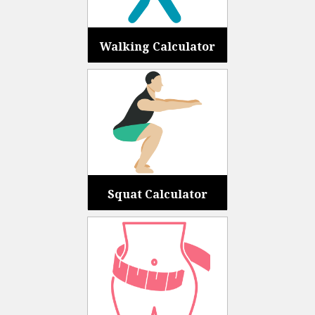
Walking Calculator
Squat Calculator