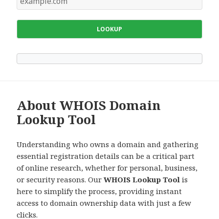
LOOKUP
About WHOIS Domain
Lookup Tool
Understanding who owns a domain and gathering
essential registration details can be a critical part
of online research, whether for personal, business,
or security reasons. Our
WHOIS Lookup Tool
is
here to simplify the process, providing instant
access to domain ownership data with just a few
clicks.