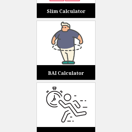
Slim Calculator
BAI Calculator