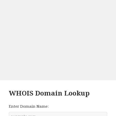
WHOIS Domain Lookup
Enter Domain Name: