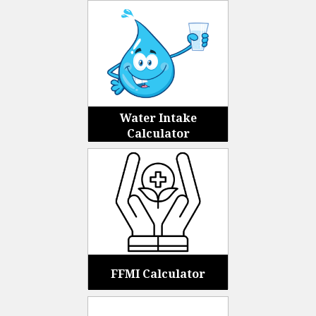
Water Intake
Calculator
FFMI Calculator