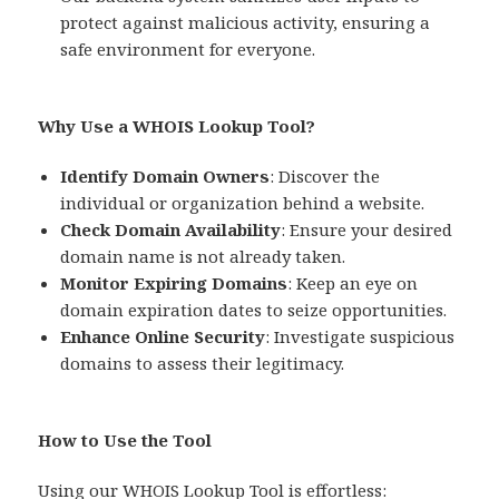
protect against malicious activity, ensuring a
safe environment for everyone.
Why Use a WHOIS Lookup Tool?
Identify Domain Owners
: Discover the
individual or organization behind a website.
Check Domain Availability
: Ensure your desired
domain name is not already taken.
Monitor Expiring Domains
: Keep an eye on
domain expiration dates to seize opportunities.
Enhance Online Security
: Investigate suspicious
domains to assess their legitimacy.
How to Use the Tool
Using our WHOIS Lookup Tool is effortless: