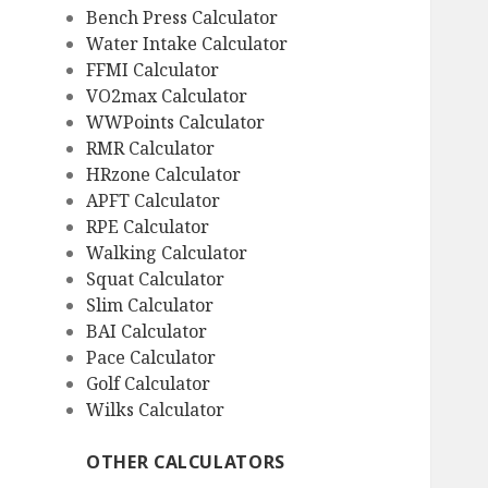
Bench Press Calculator
Water Intake Calculator
FFMI Calculator
VO2max Calculator
WWPoints Calculator
RMR Calculator
HRzone Calculator
APFT Calculator
RPE Calculator
Walking Calculator
Squat Calculator
Slim Calculator
BAI Calculator
Pace Calculator
Golf Calculator
Wilks Calculator
OTHER CALCULATORS