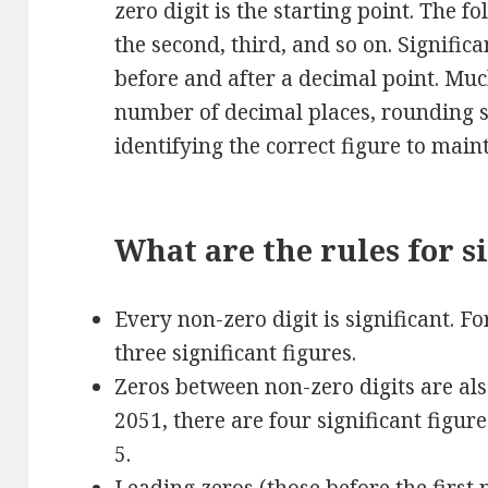
zero digit is the starting point. The f
the second, third, and so on. Signific
before and after a decimal point. Muc
number of decimal places, rounding si
identifying the correct figure to main
What are the rules for si
Every non-zero digit is significant. F
three significant figures.
Zeros between non-zero digits are als
2051, there are four significant figur
5.