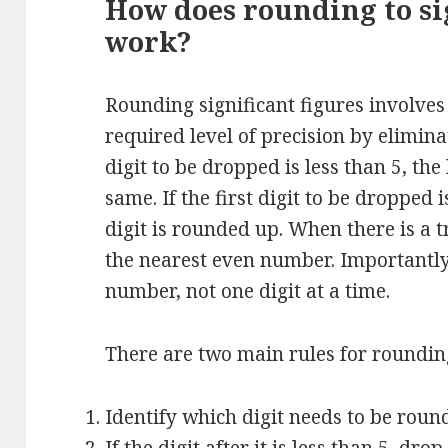
How does rounding to sig
work?
Rounding significant figures involve
required level of precision by eliminat
digit to be dropped is less than 5, the 
same. If the first digit to be dropped i
digit is rounded up. When there is a tr
the nearest even number. Importantly,
number, not one digit at a time.
There are two main rules for rounding
Identify which digit needs to be roun