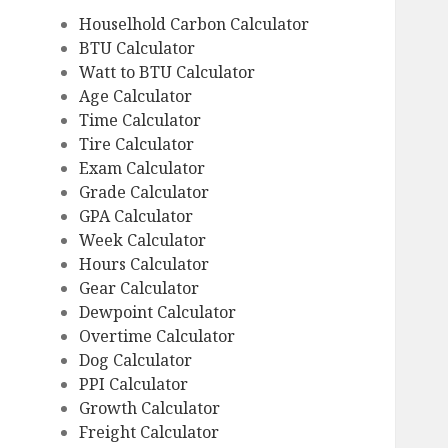
Houselhold Carbon Calculator
BTU Calculator
Watt to BTU Calculator
Age Calculator
Time Calculator
Tire Calculator
Exam Calculator
Grade Calculator
GPA Calculator
Week Calculator
Hours Calculator
Gear Calculator
Dewpoint Calculator
Overtime Calculator
Dog Calculator
PPI Calculator
Growth Calculator
Freight Calculator