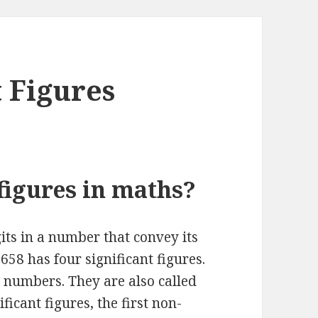
t Figures
figures in maths?
gits in a number that convey its
658 has four significant figures.
 numbers. They are also called
ficant figures, the first non-