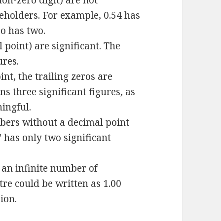
non-zero digit) are not
ceholders. For example, 0.54 has
so has two.
 point) are significant. The
ures.
t, the trailing zeros are
ns three significant figures, as
ningful.
bers without a decimal point
" has only two significant
 an infinite number of
tre could be written as 1.00
sion.