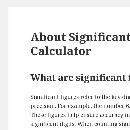
About Significan
Calculator
What are significant 
Significant figures refer to the key di
precision. For example, the number 6.
These figures help ensure accuracy in
significant digits. When counting signi