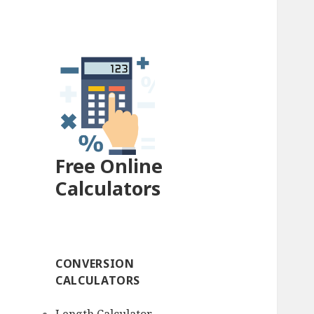
Free Online
Calculators
CONVERSION
CALCULATORS