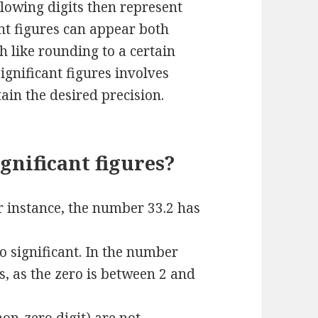
ollowing digits then represent
ant figures can appear both
h like rounding to a certain
gnificant figures involves
tain the desired precision.
gnificant figures?
or instance, the number 33.2 has
o significant. In the number
es, as the zero is between 2 and