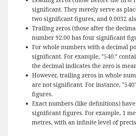
Leading zeros (those before the first 
significant. They merely serve as pla
two significant figures, and 0.0032 al
Trailing zeros (those after the decimal
number 92.00 has four significant fig
For whole numbers with a decimal poin
significant. For example, "540." contai
the decimal indicates the zero is mea
However, trailing zeros in whole num
are not significant. For instance, "540
figures.
Exact numbers (like definitions) have
significant figures. For example, 1 me
metres, with an infinite level of preci