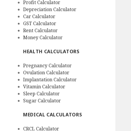
Profit Calculator
Depreciation Calculator
Car Calculator
GST Calculator
Rent Calculator
Money Calculator
HEALTH CALCULATORS
Pregnancy Calculator
Ovulation Calculator
Implantation Calculator
Vitamin Calculator
Sleep Calculator
Sugar Calculator
MEDICAL CALCULATORS
CRCL Calculator