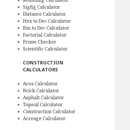
Rounding Calculator
Sigfig Calculator
Distance Calculator
Hex to Dec Calculator
Bin to Dec Calculator
Factorial Calculator
Prime Checker
Scientific Calculator
CONSTRUCTION
CALCULATORS
Area Calculator
Brick Calculator
Asphalt Calculator
Topsoil Calculator
Construction Calculator
Acreage Calculator