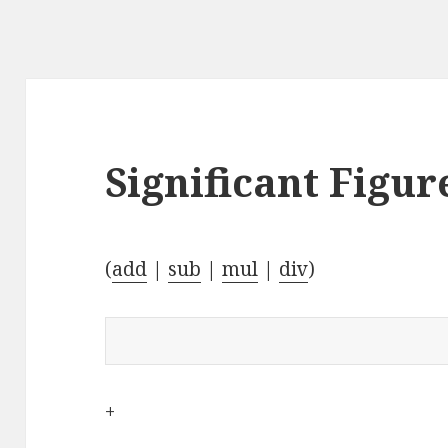
Significant Figur
(
add
|
sub
|
mul
|
div
)
+