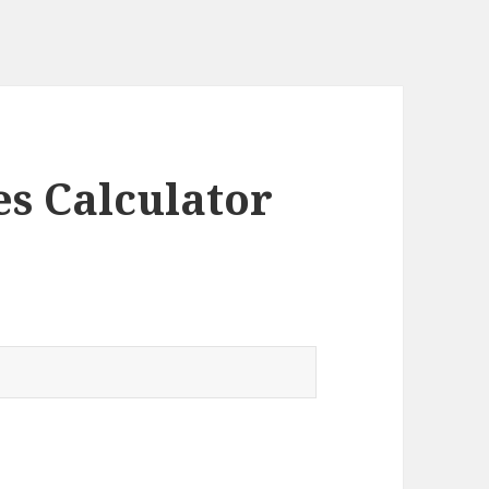
es Calculator