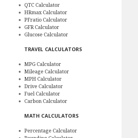
QTC Calculator
HRmax Calculator
PFratio Calculator
GFR Calculator
Glucose Calculator
TRAVEL CALCULATORS
MPG Calculator
Mileage Calculator
MPH Calculator
Drive Calculator
Fuel Calculator
Carbon Calculator
MATH CALCULATORS
Percentage Calculator