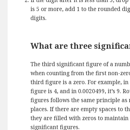
If the digit after it is less than 5, drop
is 5 or more, add 1 to the rounded di
digits.
What are three significa
The third significant figure of a numb
when counting from the first non-zero 
third figure is a zero. For example, in
figure is 4, and in 0.0020499, it’s 9. 
figures follows the same principle as
places. If there are empty spaces to th
they are filled with zeros to maintain
significant figures.