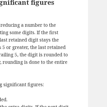
nificant figures
s reducing a number to the
ing some digits. If the first
last retained digit stays the
s 5 or greater, the last retained
ailing 5, the digit is rounded to
 rounding is done to the entire
 significant figures:
ded.