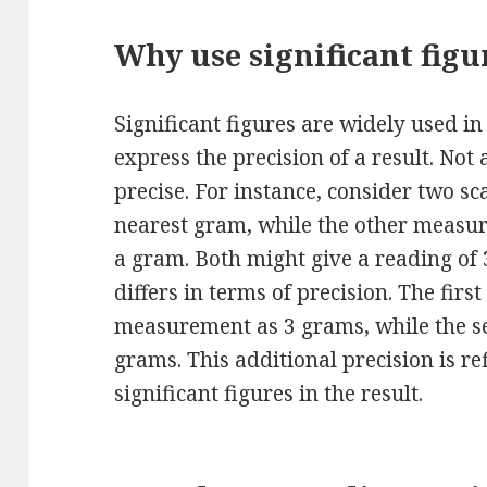
Why use significant figu
Significant figures are widely used 
express the precision of a result. No
precise. For instance, consider two sc
nearest gram, while the other measur
a gram. Both might give a reading of
differs in terms of precision. The firs
measurement as 3 grams, while the se
grams. This additional precision is r
significant figures in the result.