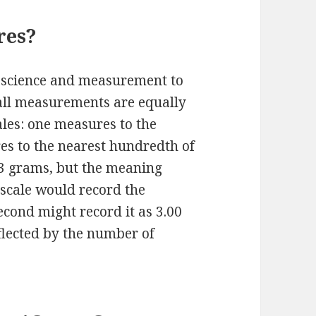
res?
in science and measurement to
t all measurements are equally
ales: one measures to the
es to the nearest hundredth of
 3 grams, but the meaning
t scale would record the
cond might record it as 3.00
eflected by the number of