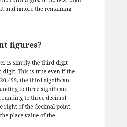
 the extra digits. If the next digit
git and ignore the remaining
nt figures?
er is simply the third digit
digit. This is true even if the
 20,499, the third significant
Rounding to three significant
 rounding to three decimal
e right of the decimal point,
 the place value of the