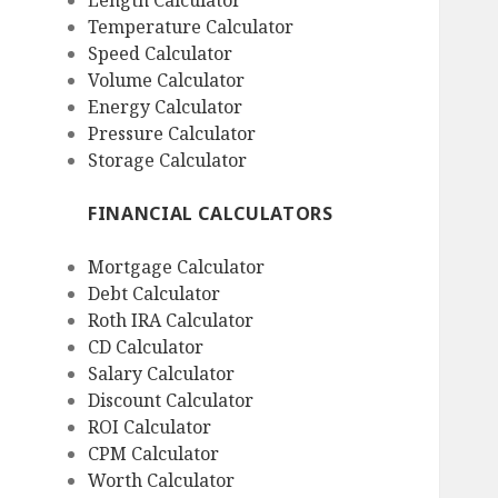
Length Calculator
Temperature Calculator
Speed Calculator
Volume Calculator
Energy Calculator
Pressure Calculator
Storage Calculator
FINANCIAL CALCULATORS
Mortgage Calculator
Debt Calculator
Roth IRA Calculator
CD Calculator
Salary Calculator
Discount Calculator
ROI Calculator
CPM Calculator
Worth Calculator