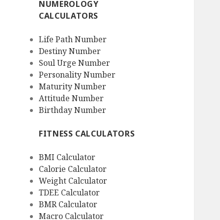
NUMEROLOGY
CALCULATORS
Life Path Number
Destiny Number
Soul Urge Number
Personality Number
Maturity Number
Attitude Number
Birthday Number
FITNESS CALCULATORS
BMI Calculator
Calorie Calculator
Weight Calculator
TDEE Calculator
BMR Calculator
Macro Calculator