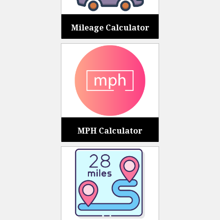
Mileage Calculator
MPH Calculator