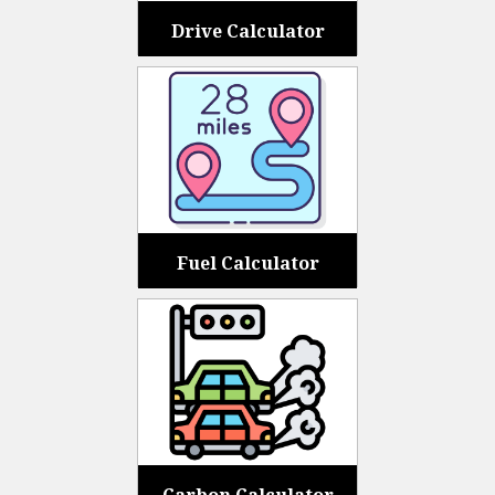
Drive Calculator
Fuel Calculator
Carbon Calculator