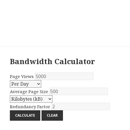
Bandwidth Calculator
Page Views
Average Page Size
Redundancy Factor
CALCULATE
CLEAR