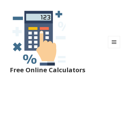
MENU
AND
WIDGETS
Free Online Calculators