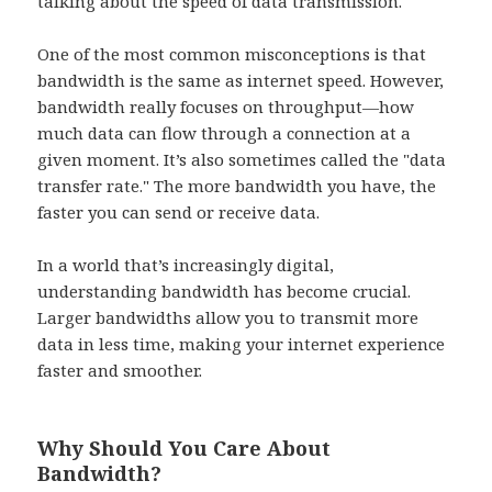
talking about the speed of data transmission.
One of the most common misconceptions is that
bandwidth is the same as internet speed. However,
bandwidth really focuses on throughput—how
much data can flow through a connection at a
given moment. It’s also sometimes called the "data
transfer rate." The more bandwidth you have, the
faster you can send or receive data.
In a world that’s increasingly digital,
understanding bandwidth has become crucial.
Larger bandwidths allow you to transmit more
data in less time, making your internet experience
faster and smoother.
Why Should You Care About
Bandwidth?