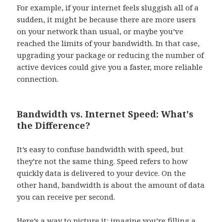
For example, if your internet feels sluggish all of a
sudden, it might be because there are more users
on your network than usual, or maybe you’ve
reached the limits of your bandwidth. In that case,
upgrading your package or reducing the number of
active devices could give you a faster, more reliable
connection.
Bandwidth vs. Internet Speed: What's
the Difference?
It’s easy to confuse bandwidth with speed, but
they’re not the same thing. Speed refers to how
quickly data is delivered to your device. On the
other hand, bandwidth is about the amount of data
you can receive per second.
Here’s a way to picture it: imagine you’re filling a