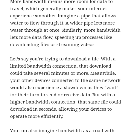
More bandwidth means more room for data to
travel, which generally makes your internet
experience smoother. Imagine a pipe that allows
water to flow through it. A wider pipe lets more
water through at once. Similarly, more bandwidth
lets more data flow, speeding up processes like
downloading files or streaming videos.
Let’s say you’re trying to download a file. With a
limited bandwidth connection, that download
could take several minutes or more. Meanwhile,
your other devices connected to the same network
would also experience a slowdown as they “wait”
for their turn to send or receive data. But with a
higher bandwidth connection, that same file could
download in seconds, allowing your devices to
operate more efficiently.
You can also imagine bandwidth as a road with