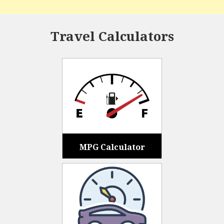
Travel Calculators
MPG Calculator