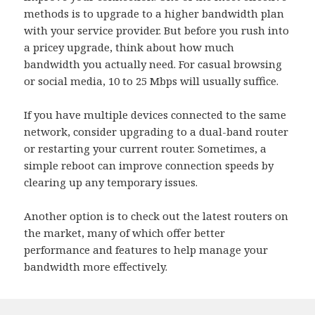
methods is to upgrade to a higher bandwidth plan
with your service provider. But before you rush into
a pricey upgrade, think about how much
bandwidth you actually need. For casual browsing
or social media, 10 to 25 Mbps will usually suffice.
If you have multiple devices connected to the same
network, consider upgrading to a dual-band router
or restarting your current router. Sometimes, a
simple reboot can improve connection speeds by
clearing up any temporary issues.
Another option is to check out the latest routers on
the market, many of which offer better
performance and features to help manage your
bandwidth more effectively.