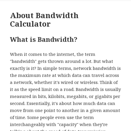
About Bandwidth
Calculator
What is Bandwidth?
When it comes to the internet, the term
"bandwidth" gets thrown around a lot. But what
exactly is it? In simple terms, network bandwidth is
the maximum rate at which data can travel across
a network, whether it's wired or wireless. Think of
it as the speed limit on a road. Bandwidth is usually
measured in bits, kilobits, megabits, or gigabits per
second. Essentially, it's about how much data can
move from one point to another in a given amount
of time. Some people even use the term
interchangeably with "capacity" when they’re