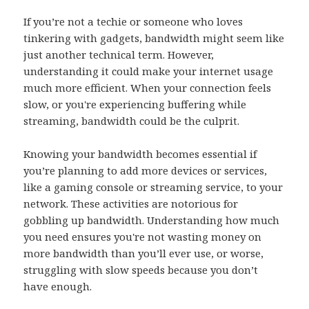
If you’re not a techie or someone who loves
tinkering with gadgets, bandwidth might seem like
just another technical term. However,
understanding it could make your internet usage
much more efficient. When your connection feels
slow, or you're experiencing buffering while
streaming, bandwidth could be the culprit.
Knowing your bandwidth becomes essential if
you’re planning to add more devices or services,
like a gaming console or streaming service, to your
network. These activities are notorious for
gobbling up bandwidth. Understanding how much
you need ensures you're not wasting money on
more bandwidth than you’ll ever use, or worse,
struggling with slow speeds because you don’t
have enough.