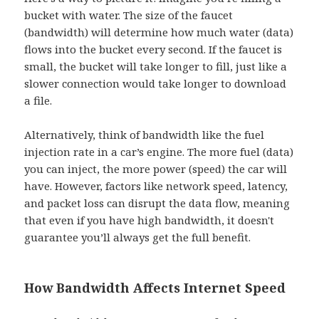
bucket with water. The size of the faucet
(bandwidth) will determine how much water (data)
flows into the bucket every second. If the faucet is
small, the bucket will take longer to fill, just like a
slower connection would take longer to download
a file.
Alternatively, think of bandwidth like the fuel
injection rate in a car’s engine. The more fuel (data)
you can inject, the more power (speed) the car will
have. However, factors like network speed, latency,
and packet loss can disrupt the data flow, meaning
that even if you have high bandwidth, it doesn't
guarantee you’ll always get the full benefit.
How Bandwidth Affects Internet Speed