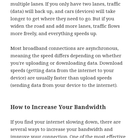
multiple lanes. If you only have two lanes, traffic
(data) will back up, and cars (devices) will take
longer to get where they need to go. But if you
widen the road and add more lanes, traffic flows
more freely, and everything speeds up.
Most broadband connections are asynchronous,
meaning the speed differs depending on whether
you're uploading or downloading data. Download
speeds (getting data from the internet to your
device) are usually faster than upload speeds
(sending data from your device to the internet).
How to Increase Your Bandwidth
If you find your internet slowing down, there are
several ways to increase your bandwidth and
improve your connection. One of the most effective