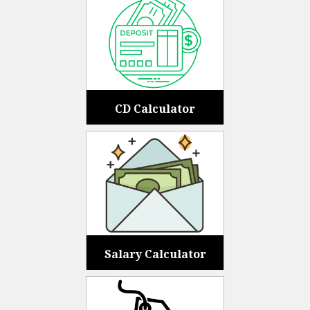
CD Calculator
Salary Calculator