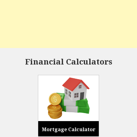
Financial Calculators
Mortgage Calculator