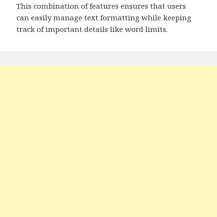
This combination of features ensures that users
can easily manage text formatting while keeping
track of important details like word limits.