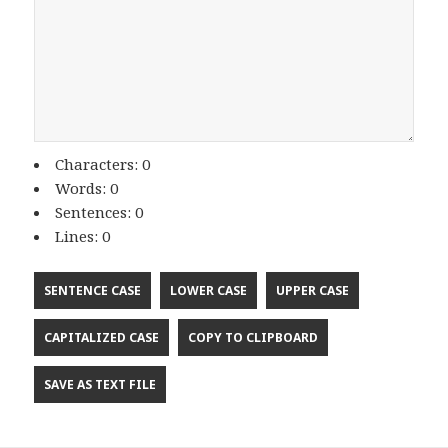
Characters: 0
Words: 0
Sentences: 0
Lines: 0
SENTENCE CASE
LOWER CASE
UPPER CASE
CAPITALIZED CASE
COPY TO CLIPBOARD
SAVE AS TEXT FILE