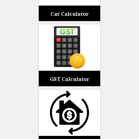
Car Calculator
GST Calculator