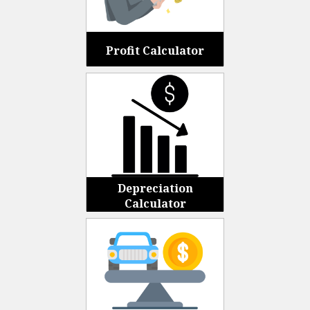
Profit Calculator
Depreciation
Calculator