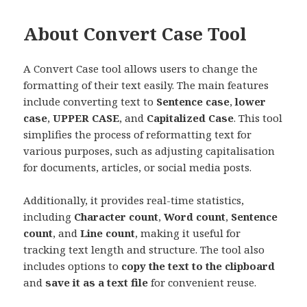
About Convert Case Tool
A Convert Case tool allows users to change the
formatting of their text easily. The main features
include converting text to
Sentence case
,
lower
case
,
UPPER CASE
, and
Capitalized Case
. This tool
simplifies the process of reformatting text for
various purposes, such as adjusting capitalisation
for documents, articles, or social media posts.
Additionally, it provides real-time statistics,
including
Character count
,
Word count
,
Sentence
count
, and
Line count
, making it useful for
tracking text length and structure. The tool also
includes options to
copy the text to the clipboard
and
save it as a text file
for convenient reuse.