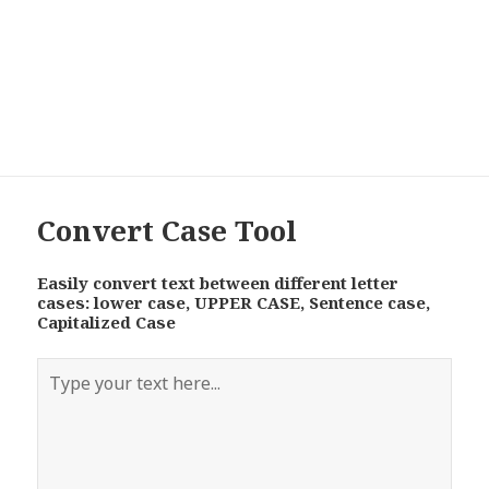
Convert Case Tool
Easily convert text between different letter
cases: lower case, UPPER CASE, Sentence case,
Capitalized Case