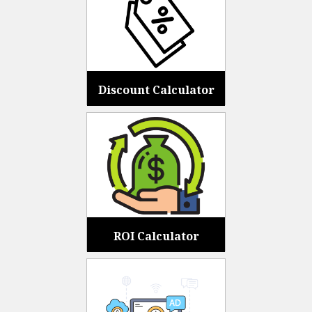
Discount Calculator
ROI Calculator