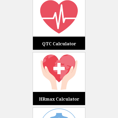
QTC Calculator
HRmax Calculator