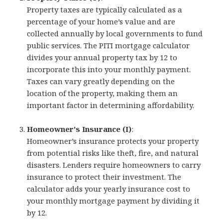
Property taxes are typically calculated as a
percentage of your home’s value and are
collected annually by local governments to fund
public services. The PITI mortgage calculator
divides your annual property tax by 12 to
incorporate this into your monthly payment.
Taxes can vary greatly depending on the
location of the property, making them an
important factor in determining affordability.
Homeowner's Insurance (I)
:
Homeowner’s insurance protects your property
from potential risks like theft, fire, and natural
disasters. Lenders require homeowners to carry
insurance to protect their investment. The
calculator adds your yearly insurance cost to
your monthly mortgage payment by dividing it
by 12.