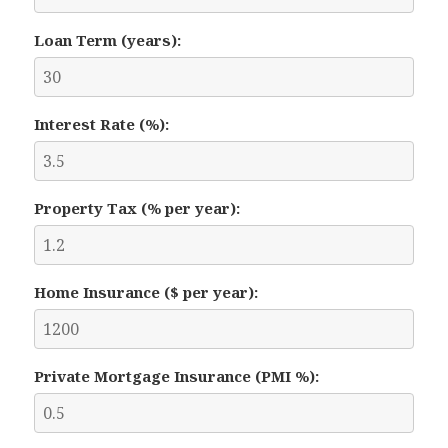
Loan Term (years):
Interest Rate (%):
Property Tax (% per year):
Home Insurance ($ per year):
Private Mortgage Insurance (PMI %):