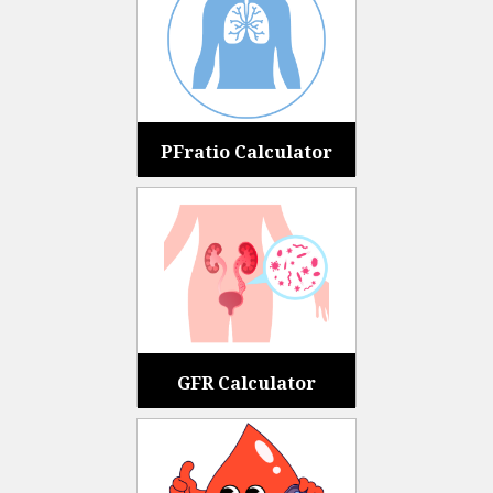
PFratio Calculator
GFR Calculator