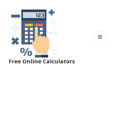
MENU
AND
WIDGETS
Free Online Calculators