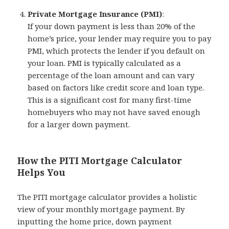
Private Mortgage Insurance (PMI)
:
If your down payment is less than 20% of the
home’s price, your lender may require you to pay
PMI, which protects the lender if you default on
your loan. PMI is typically calculated as a
percentage of the loan amount and can vary
based on factors like credit score and loan type.
This is a significant cost for many first-time
homebuyers who may not have saved enough
for a larger down payment.
How the PITI Mortgage Calculator
Helps You
The PITI mortgage calculator provides a holistic
view of your monthly mortgage payment. By
inputting the home price, down payment