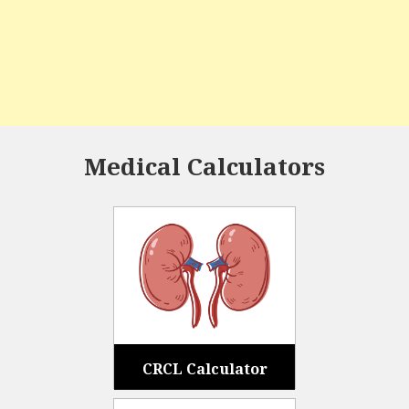
Medical Calculators
CRCL Calculator