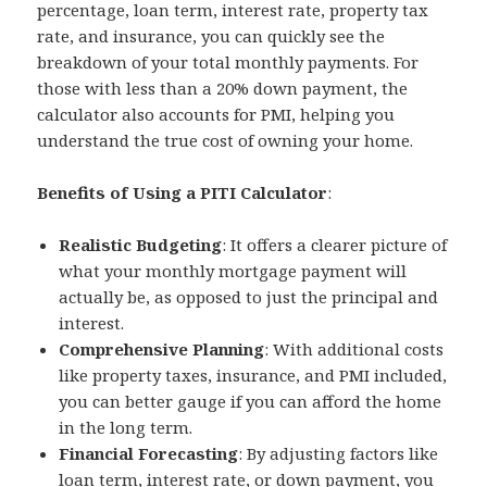
percentage, loan term, interest rate, property tax
rate, and insurance, you can quickly see the
breakdown of your total monthly payments. For
those with less than a 20% down payment, the
calculator also accounts for PMI, helping you
understand the true cost of owning your home.
Benefits of Using a PITI Calculator
:
Realistic Budgeting
: It offers a clearer picture of
what your monthly mortgage payment will
actually be, as opposed to just the principal and
interest.
Comprehensive Planning
: With additional costs
like property taxes, insurance, and PMI included,
you can better gauge if you can afford the home
in the long term.
Financial Forecasting
: By adjusting factors like
loan term, interest rate, or down payment, you