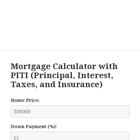
Mortgage Calculator with
PITI (Principal, Interest,
Taxes, and Insurance)
Home Price:
Down Payment (%):