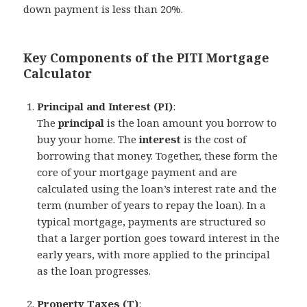
down payment is less than 20%.
Key Components of the PITI Mortgage
Calculator
Principal and Interest (PI)
:
The
principal
is the loan amount you borrow to
buy your home. The
interest
is the cost of
borrowing that money. Together, these form the
core of your mortgage payment and are
calculated using the loan’s interest rate and the
term (number of years to repay the loan). In a
typical mortgage, payments are structured so
that a larger portion goes toward interest in the
early years, with more applied to the principal
as the loan progresses.
Property Taxes (T)
: