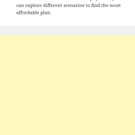
can explore different scenarios to find the most
affordable plan.