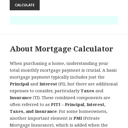
CALCULATE
About Mortgage Calculator
When purchasing a home, understanding your
total monthly mortgage payment is crucial. A basic
mortgage payment typically includes just the
Principal
and
Interest
(PI), but there are additional
expenses to consider, particularly
Taxes
and
Insurance
(TI). These combined components are
often referred to as
PITI
–
Principal, Interest,
Taxes, and Insurance
. For some homeowners,
another important element is
PMI
(Private
Mortgage Insurance), which is added when the