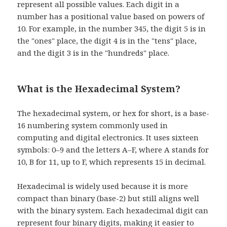
represent all possible values. Each digit in a
number has a positional value based on powers of
10. For example, in the number 345, the digit 5 is in
the "ones" place, the digit 4 is in the "tens" place,
and the digit 3 is in the "hundreds" place.
What is the Hexadecimal System?
The hexadecimal system, or hex for short, is a base-
16 numbering system commonly used in
computing and digital electronics. It uses sixteen
symbols: 0–9 and the letters A–F, where A stands for
10, B for 11, up to F, which represents 15 in decimal.
Hexadecimal is widely used because it is more
compact than binary (base-2) but still aligns well
with the binary system. Each hexadecimal digit can
represent four binary digits, making it easier to