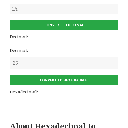
CONVERT TO DECIMAL
Decimal:
Decimal:
CONVERT TO HEXADECIMAL
Hexadecimal:
About Hexadecimal to