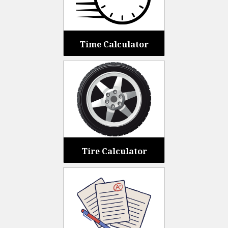
Time Calculator
Tire Calculator