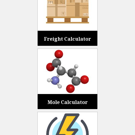
Freight Calculator
Mole Calculator