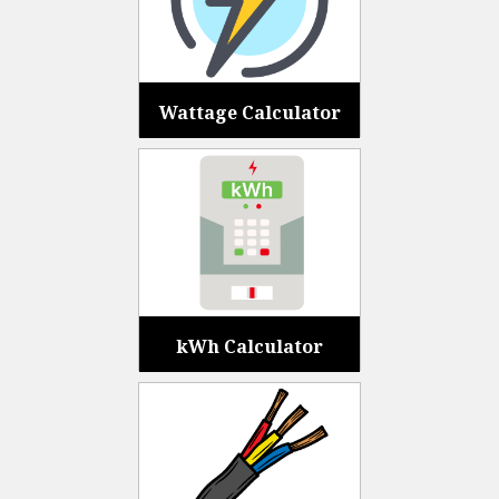
Wattage Calculator
kWh Calculator