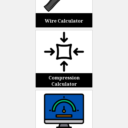
Wire Calculator
Compression
Calculator