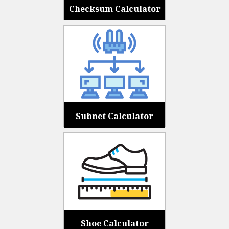
Checksum Calculator
Subnet Calculator
Shoe Calculator