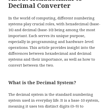
Decimal Converter
In the world of computing, different numbering
systems play crucial roles, with hexadecimal (base-
16) and decimal (base-10) being among the most
important. Each serves its unique purpose,
especially in programming and hardware-level
operations. This article provides insight into the
differences between hexadecimal and decimal
systems and their importance, as well as how to
convert between the two.
What is the Decimal System?
The decimal system is the standard numbering
system used in everyday life. It is a base-10 system,
meaning it uses ten distinct digits (0–9) to