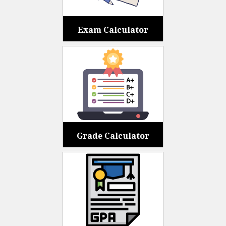
Exam Calculator
Grade Calculator