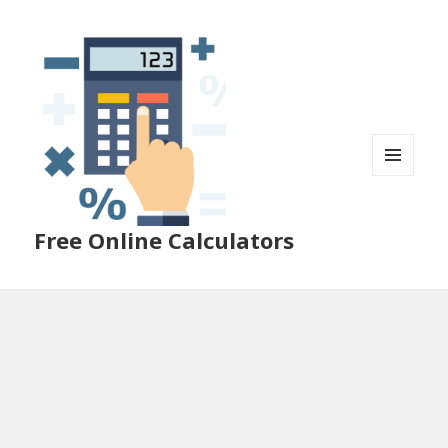
MENU
AND
WIDGETS
Free Online Calculators