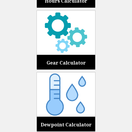
Hours Calculator
Gear Calculator
Dewpoint Calculator