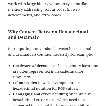
work with large binary values in systems like
memory addressing, colour codes (in web
development), and error codes.
Why Convert Between Hexadecimal
and Decimal?
In computing, conversion between hexadecimal
and decimal is a common necessity. For example:
Hardware addresses
such as memory locations
are often represented in hexadecimal for
simplicity.
Colour codes
in web development use
hexadecimal notation for RGB values.
Debugging and error handling
often involve
hexadecimal error codes, which need to be
converted to decimal for human readability.