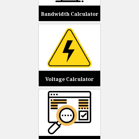
Bandwidth Calculator
Voltage Calculator