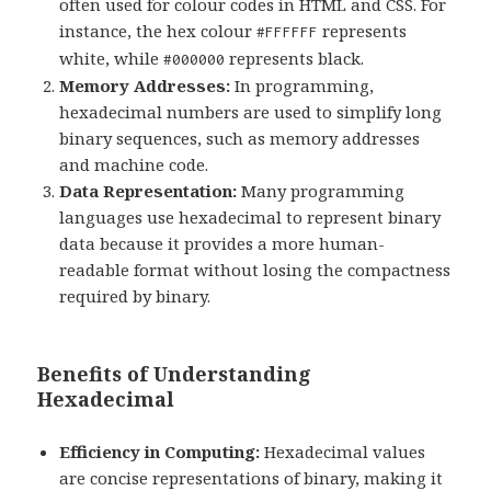
often used for colour codes in HTML and CSS. For
instance, the hex colour
represents
#FFFFFF
white, while
represents black.
#000000
Memory Addresses:
In programming,
hexadecimal numbers are used to simplify long
binary sequences, such as memory addresses
and machine code.
Data Representation:
Many programming
languages use hexadecimal to represent binary
data because it provides a more human-
readable format without losing the compactness
required by binary.
Benefits of Understanding
Hexadecimal
Efficiency in Computing:
Hexadecimal values
are concise representations of binary, making it