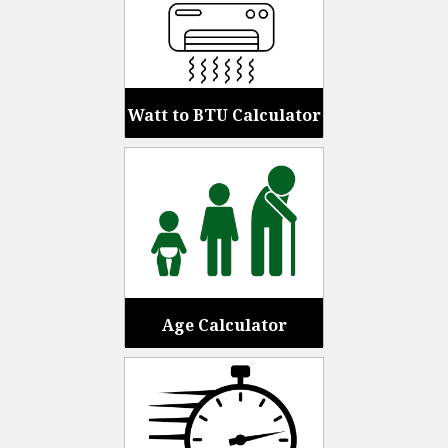
Watt to BTU Calculator
Age Calculator