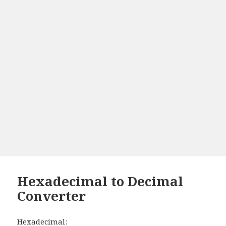
Hexadecimal to Decimal
Converter
Hexadecimal: