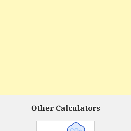
Other Calculators