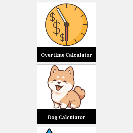
Overtime Calculator
Dog Calculator