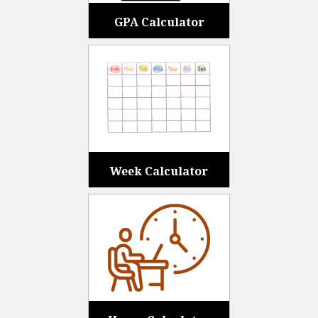
GPA Calculator
Week Calculator