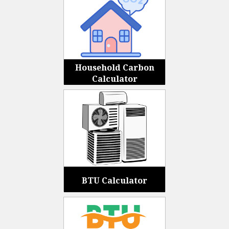
Household Carbon
Calculator
BTU Calculator