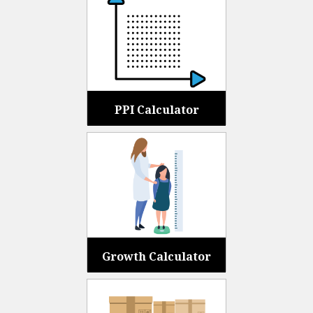
PPI Calculator
Growth Calculator