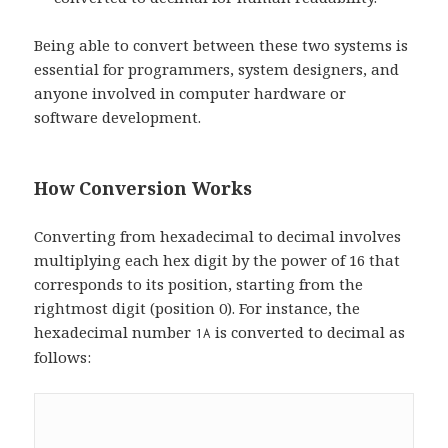
Being able to convert between these two systems is
essential for programmers, system designers, and
anyone involved in computer hardware or
software development.
How Conversion Works
Converting from hexadecimal to decimal involves
multiplying each hex digit by the power of 16 that
corresponds to its position, starting from the
rightmost digit (position 0). For instance, the
hexadecimal number
is converted to decimal as
1A
follows: