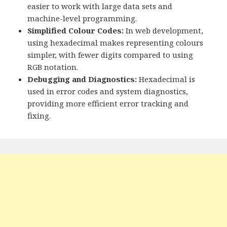
easier to work with large data sets and
machine-level programming.
Simplified Colour Codes:
In web development,
using hexadecimal makes representing colours
simpler, with fewer digits compared to using
RGB notation.
Debugging and Diagnostics:
Hexadecimal is
used in error codes and system diagnostics,
providing more efficient error tracking and
fixing.