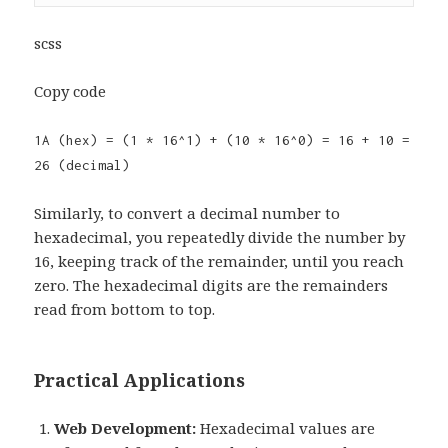
scss
Copy code
1A (hex) = (1 * 16^1) + (10 * 16^0) = 16 + 10 =
26 (decimal)
Similarly, to convert a decimal number to
hexadecimal, you repeatedly divide the number by
16, keeping track of the remainder, until you reach
zero. The hexadecimal digits are the remainders
read from bottom to top.
Practical Applications
Web Development:
Hexadecimal values are