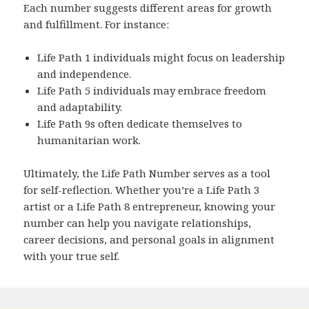
Each number suggests different areas for growth
and fulfillment. For instance:
Life Path 1 individuals might focus on leadership
and independence.
Life Path 5 individuals may embrace freedom
and adaptability.
Life Path 9s often dedicate themselves to
humanitarian work.
Ultimately, the Life Path Number serves as a tool
for self-reflection. Whether you’re a Life Path 3
artist or a Life Path 8 entrepreneur, knowing your
number can help you navigate relationships,
career decisions, and personal goals in alignment
with your true self.