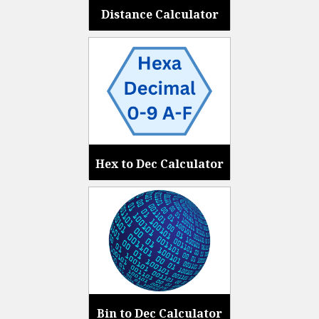
Distance Calculator
Hex to Dec Calculator
Bin to Dec Calculator