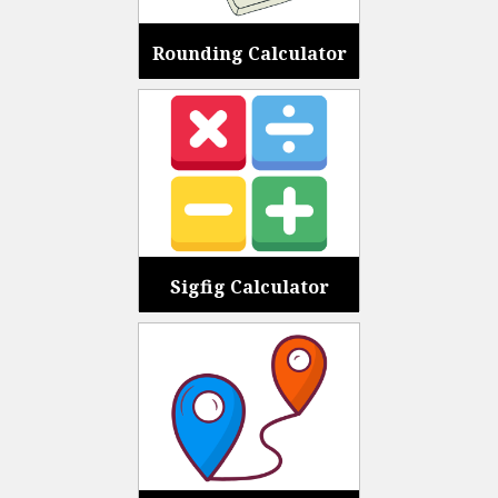
Rounding Calculator
Sigfig Calculator