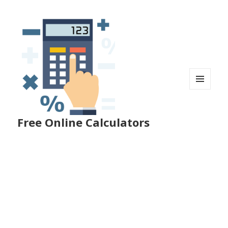
MENU
AND
WIDGETS
Free Online Calculators