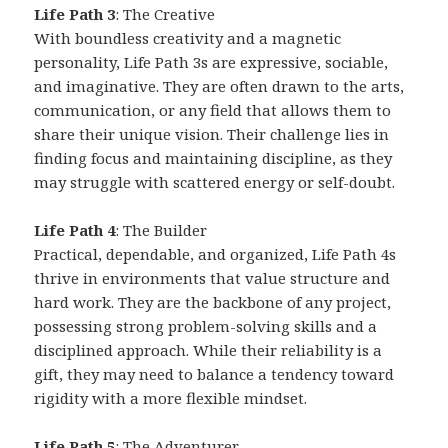
Life Path 3
: The Creative
With boundless creativity and a magnetic
personality, Life Path 3s are expressive, sociable,
and imaginative. They are often drawn to the arts,
communication, or any field that allows them to
share their unique vision. Their challenge lies in
finding focus and maintaining discipline, as they
may struggle with scattered energy or self-doubt.
Life Path 4
: The Builder
Practical, dependable, and organized, Life Path 4s
thrive in environments that value structure and
hard work. They are the backbone of any project,
possessing strong problem-solving skills and a
disciplined approach. While their reliability is a
gift, they may need to balance a tendency toward
rigidity with a more flexible mindset.
Life Path 5
: The Adventurer