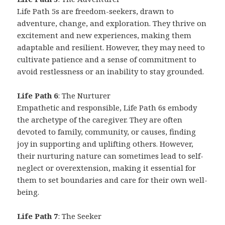
Life Path 5s are freedom-seekers, drawn to
adventure, change, and exploration. They thrive on
excitement and new experiences, making them
adaptable and resilient. However, they may need to
cultivate patience and a sense of commitment to
avoid restlessness or an inability to stay grounded.
Life Path 6
: The Nurturer
Empathetic and responsible, Life Path 6s embody
the archetype of the caregiver. They are often
devoted to family, community, or causes, finding
joy in supporting and uplifting others. However,
their nurturing nature can sometimes lead to self-
neglect or overextension, making it essential for
them to set boundaries and care for their own well-
being.
Life Path 7
: The Seeker