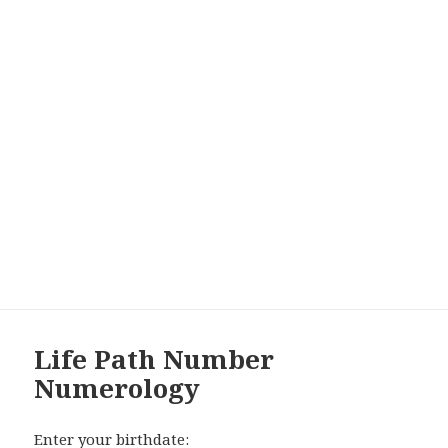
Life Path Number
Numerology
Enter your birthdate: