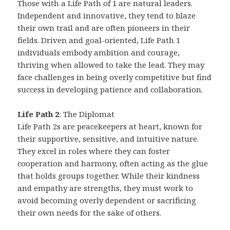
Those with a Life Path of 1 are natural leaders.
Independent and innovative, they tend to blaze
their own trail and are often pioneers in their
fields. Driven and goal-oriented, Life Path 1
individuals embody ambition and courage,
thriving when allowed to take the lead. They may
face challenges in being overly competitive but find
success in developing patience and collaboration.
Life Path 2
: The Diplomat
Life Path 2s are peacekeepers at heart, known for
their supportive, sensitive, and intuitive nature.
They excel in roles where they can foster
cooperation and harmony, often acting as the glue
that holds groups together. While their kindness
and empathy are strengths, they must work to
avoid becoming overly dependent or sacrificing
their own needs for the sake of others.