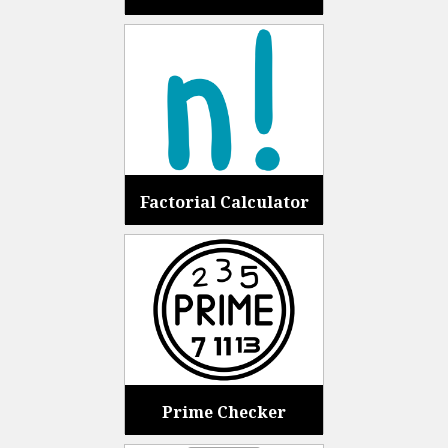
Factorial Calculator
Prime Checker