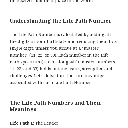
themselves and their place in the world.
Understanding the Life Path Number
The Life Path Number is calculated by adding all
the digits in your birthdate and reducing them to a
single digit, unless you arrive at a "master
number" (11, 22, or 33). Each number in the Life
Path spectrum (1 to 9, along with master numbers
11, 22, and 33) holds unique traits, strengths, and
challenges. Let’s delve into the core meanings
associated with each Life Path Number.
The Life Path Numbers and Their
Meanings
Life Path 1
: The Leader