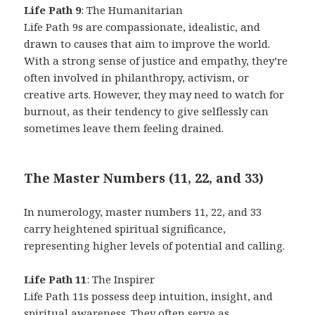
Life Path 9
: The Humanitarian
Life Path 9s are compassionate, idealistic, and
drawn to causes that aim to improve the world.
With a strong sense of justice and empathy, they’re
often involved in philanthropy, activism, or
creative arts. However, they may need to watch for
burnout, as their tendency to give selflessly can
sometimes leave them feeling drained.
The Master Numbers (11, 22, and 33)
In numerology, master numbers 11, 22, and 33
carry heightened spiritual significance,
representing higher levels of potential and calling.
Life Path 11
: The Inspirer
Life Path 11s possess deep intuition, insight, and
spiritual awareness. They often serve as