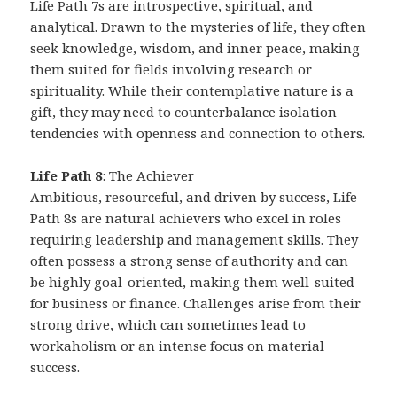
Life Path 7s are introspective, spiritual, and
analytical. Drawn to the mysteries of life, they often
seek knowledge, wisdom, and inner peace, making
them suited for fields involving research or
spirituality. While their contemplative nature is a
gift, they may need to counterbalance isolation
tendencies with openness and connection to others.
Life Path 8
: The Achiever
Ambitious, resourceful, and driven by success, Life
Path 8s are natural achievers who excel in roles
requiring leadership and management skills. They
often possess a strong sense of authority and can
be highly goal-oriented, making them well-suited
for business or finance. Challenges arise from their
strong drive, which can sometimes lead to
workaholism or an intense focus on material
success.