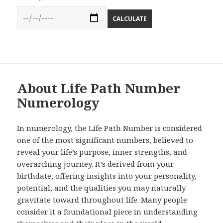
CALCULATE
About Life Path Number
Numerology
In numerology, the Life Path Number is considered
one of the most significant numbers, believed to
reveal your life’s purpose, inner strengths, and
overarching journey. It’s derived from your
birthdate, offering insights into your personality,
potential, and the qualities you may naturally
gravitate toward throughout life. Many people
consider it a foundational piece in understanding