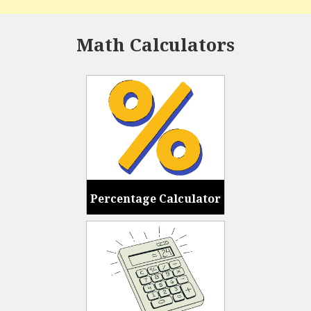
Math Calculators
Percentage Calculator