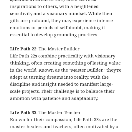
inspirations to others, with a heightened
sensitivity and a visionary mindset. While their
gifts are profound, they may experience intense
emotions or periods of self-doubt, making it
essential to develop grounding practices.
Life Path 22
: The Master Builder
Life Path 22s combine practicality with visionary
thinking, often creating something of lasting value
in the world. Known as the "Master Builder," they’re
adept at turning dreams into reality, with the
discipline and insight needed to manifest large-
scale projects. Their challenge is to balance their
ambition with patience and adaptability.
Life Path 33
: The Master Teacher
Known for their compassion, Life Path 33s are the
master healers and teachers, often motivated by a