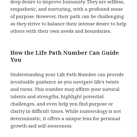
deep desire to improve humanity. They are selfless,
empathetic, and nurturing, with a profound sense
of purpose. However, their path can be challenging
as they strive to balance their intense desire to help
others with their own needs and boundaries.
How the Life Path Number Can Guide
You
Understanding your Life Path Number can provide
invaluable guidance as you navigate life’s twists
and turns. This number may affirm your natural
talents and strengths, highlight potential
challenges, and even help you find purpose or
clarity in difficult times. While numerology is not
deterministic, it offers a unique lens for personal
growth and self-awareness.