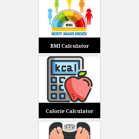
BMI Calculator
Calorie Calculator