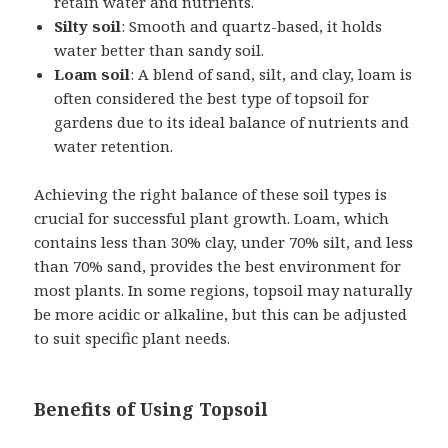
retain water and nutrients.
Silty soil
: Smooth and quartz-based, it holds
water better than sandy soil.
Loam soil
: A blend of sand, silt, and clay, loam is
often considered the best type of topsoil for
gardens due to its ideal balance of nutrients and
water retention.
Achieving the right balance of these soil types is
crucial for successful plant growth. Loam, which
contains less than 30% clay, under 70% silt, and less
than 70% sand, provides the best environment for
most plants. In some regions, topsoil may naturally
be more acidic or alkaline, but this can be adjusted
to suit specific plant needs.
Benefits of Using Topsoil