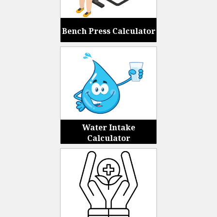
Bench Press Calculator
Water Intake
Calculator