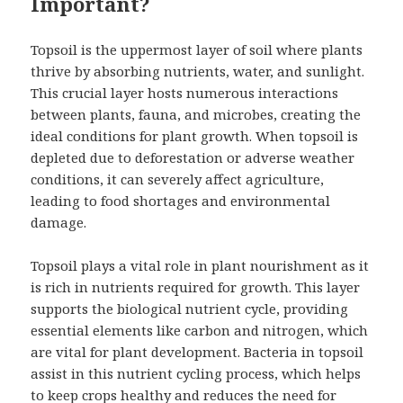
Important?
Topsoil is the uppermost layer of soil where plants
thrive by absorbing nutrients, water, and sunlight.
This crucial layer hosts numerous interactions
between plants, fauna, and microbes, creating the
ideal conditions for plant growth. When topsoil is
depleted due to deforestation or adverse weather
conditions, it can severely affect agriculture,
leading to food shortages and environmental
damage.
Topsoil plays a vital role in plant nourishment as it
is rich in nutrients required for growth. This layer
supports the biological nutrient cycle, providing
essential elements like carbon and nitrogen, which
are vital for plant development. Bacteria in topsoil
assist in this nutrient cycling process, which helps
to keep crops healthy and reduces the need for