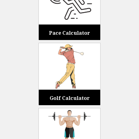
Pace Calculator
Golf Calculator