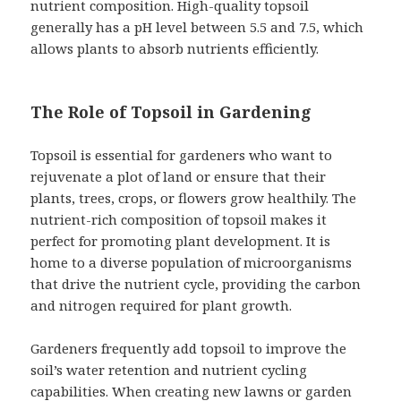
nutrient composition. High-quality topsoil
generally has a pH level between 5.5 and 7.5, which
allows plants to absorb nutrients efficiently.
The Role of Topsoil in Gardening
Topsoil is essential for gardeners who want to
rejuvenate a plot of land or ensure that their
plants, trees, crops, or flowers grow healthily. The
nutrient-rich composition of topsoil makes it
perfect for promoting plant development. It is
home to a diverse population of microorganisms
that drive the nutrient cycle, providing the carbon
and nitrogen required for plant growth.
Gardeners frequently add topsoil to improve the
soil’s water retention and nutrient cycling
capabilities. When creating new lawns or garden