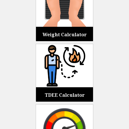
Weight Calculator
TDEE Calculator