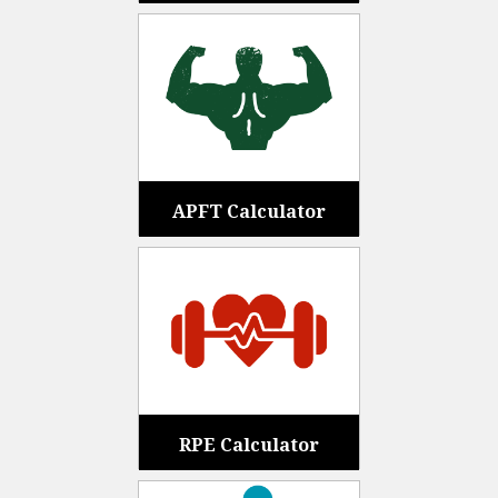
APFT Calculator
RPE Calculator