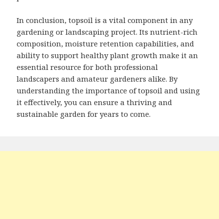
In conclusion, topsoil is a vital component in any
gardening or landscaping project. Its nutrient-rich
composition, moisture retention capabilities, and
ability to support healthy plant growth make it an
essential resource for both professional
landscapers and amateur gardeners alike. By
understanding the importance of topsoil and using
it effectively, you can ensure a thriving and
sustainable garden for years to come.