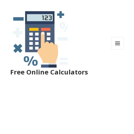
MENU
AND
WIDGETS
Free Online Calculators