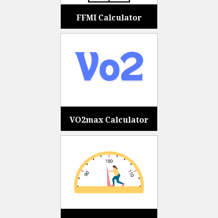
FFMI Calculator
VO2max Calculator