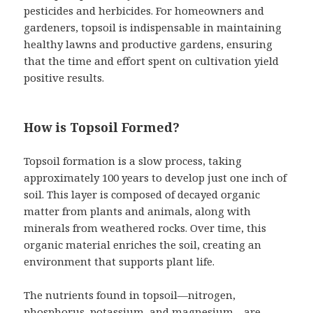
pesticides and herbicides. For homeowners and
gardeners, topsoil is indispensable in maintaining
healthy lawns and productive gardens, ensuring
that the time and effort spent on cultivation yield
positive results.
How is Topsoil Formed?
Topsoil formation is a slow process, taking
approximately 100 years to develop just one inch of
soil. This layer is composed of decayed organic
matter from plants and animals, along with
minerals from weathered rocks. Over time, this
organic material enriches the soil, creating an
environment that supports plant life.
The nutrients found in topsoil—nitrogen,
phosphorus, potassium, and magnesium—are