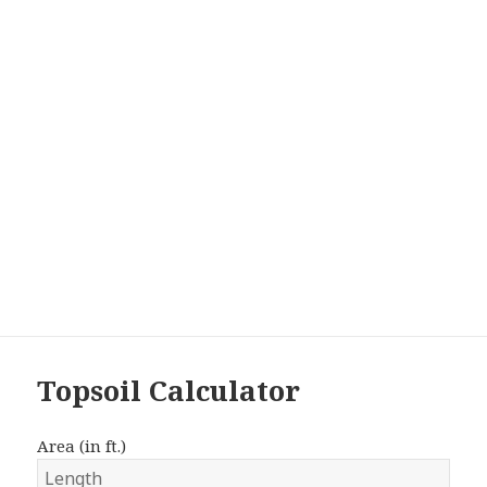
Topsoil Calculator
Area (in ft.)