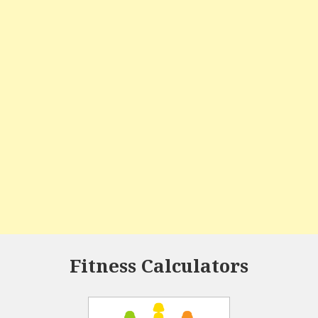
Fitness Calculators