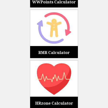
WWPoints Calculator
RMR Calculator
HRzone Calculator