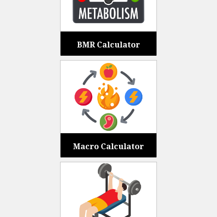
BMR Calculator
Macro Calculator