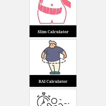
Slim Calculator
BAI Calculator