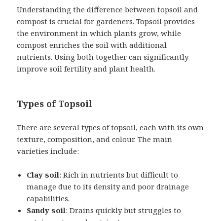
Understanding the difference between topsoil and
compost is crucial for gardeners. Topsoil provides
the environment in which plants grow, while
compost enriches the soil with additional
nutrients. Using both together can significantly
improve soil fertility and plant health.
Types of Topsoil
There are several types of topsoil, each with its own
texture, composition, and colour. The main
varieties include:
Clay soil
: Rich in nutrients but difficult to
manage due to its density and poor drainage
capabilities.
Sandy soil
: Drains quickly but struggles to