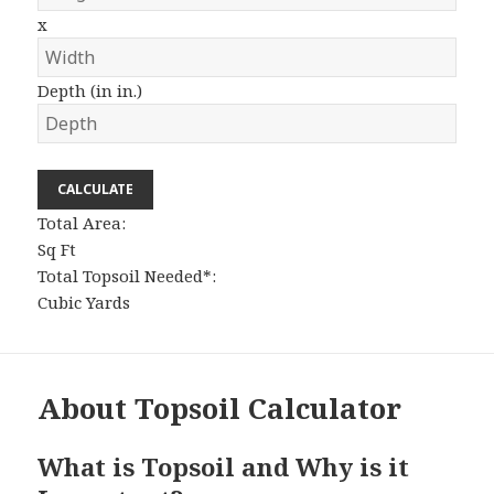
x
Depth (in in.)
CALCULATE
Total Area:
Sq Ft
Total Topsoil Needed*:
Cubic Yards
About Topsoil Calculator
What is Topsoil and Why is it