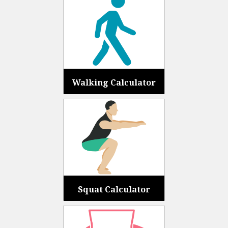
Walking Calculator
Squat Calculator