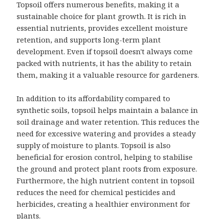
Topsoil offers numerous benefits, making it a
sustainable choice for plant growth. It is rich in
essential nutrients, provides excellent moisture
retention, and supports long-term plant
development. Even if topsoil doesn't always come
packed with nutrients, it has the ability to retain
them, making it a valuable resource for gardeners.
In addition to its affordability compared to
synthetic soils, topsoil helps maintain a balance in
soil drainage and water retention. This reduces the
need for excessive watering and provides a steady
supply of moisture to plants. Topsoil is also
beneficial for erosion control, helping to stabilise
the ground and protect plant roots from exposure.
Furthermore, the high nutrient content in topsoil
reduces the need for chemical pesticides and
herbicides, creating a healthier environment for
plants.