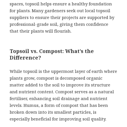
spaces, topsoil helps ensure a healthy foundation
for plants. Many gardeners seek out local topsoil
suppliers to ensure their projects are supported by
professional-grade soil, giving them confidence
that their plants will flourish.
Topsoil vs. Compost: What’s the
Difference?
While topsoil is the uppermost layer of earth where
plants grow, compost is decomposed organic
matter added to the soil to improve its structure
and nutrient content. Compost serves as a natural
fertiliser, enhancing soil drainage and nutrient
levels. Humus, a form of compost that has been
broken down into its smallest particles, is
especially beneficial for improving soil quality.