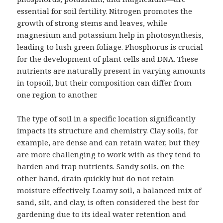
essential for soil fertility. Nitrogen promotes the
growth of strong stems and leaves, while
magnesium and potassium help in photosynthesis,
leading to lush green foliage. Phosphorus is crucial
for the development of plant cells and DNA. These
nutrients are naturally present in varying amounts
in topsoil, but their composition can differ from
one region to another.
The type of soil in a specific location significantly
impacts its structure and chemistry. Clay soils, for
example, are dense and can retain water, but they
are more challenging to work with as they tend to
harden and trap nutrients. Sandy soils, on the
other hand, drain quickly but do not retain
moisture effectively. Loamy soil, a balanced mix of
sand, silt, and clay, is often considered the best for
gardening due to its ideal water retention and