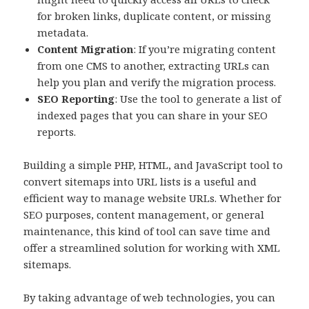
for broken links, duplicate content, or missing
metadata.
Content Migration
: If you’re migrating content
from one CMS to another, extracting URLs can
help you plan and verify the migration process.
SEO Reporting
: Use the tool to generate a list of
indexed pages that you can share in your SEO
reports.
Building a simple PHP, HTML, and JavaScript tool to
convert sitemaps into URL lists is a useful and
efficient way to manage website URLs. Whether for
SEO purposes, content management, or general
maintenance, this kind of tool can save time and
offer a streamlined solution for working with XML
sitemaps.
By taking advantage of web technologies, you can