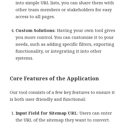
into simple URL lists, you can share them with
other team members or stakeholders for easy
access to all pages.
Custom Solutions
: Having your own tool gives
you more control. You can customise it to your
needs, such as adding specific filters, exporting
functionality, or integrating it into other
systems.
Core Features of the Application
Our tool consists of a few key features to ensure it
is both user-friendly and functional:
Input Field for Sitemap URL
: Users can enter
the URL of the sitemap they want to convert.