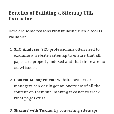
Benefits of Building a Sitemap URL
Extractor
Here are some reasons why building such a tool is
valuable:
SEO Analysis
: SEO professionals often need to
examine a website's sitemap to ensure that all
pages are properly indexed and that there are no
crawl issues.
Content Management
: Website owners or
managers can easily get an overview of all the
content on their site, making it easier to track
what pages exist.
Sharing with Teams
: By converting sitemaps