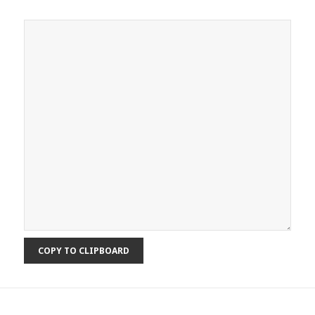
COPY TO CLIPBOARD