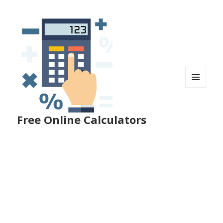
MENU
AND
WIDGETS
Free Online Calculators