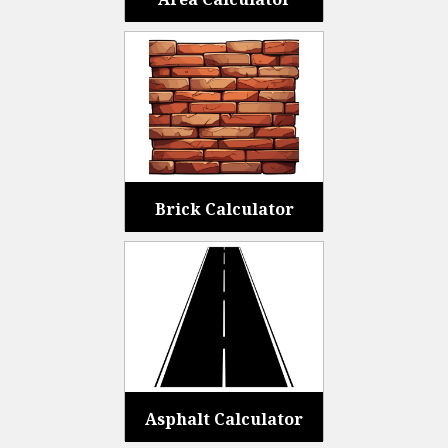
Brick Calculator
Asphalt Calculator