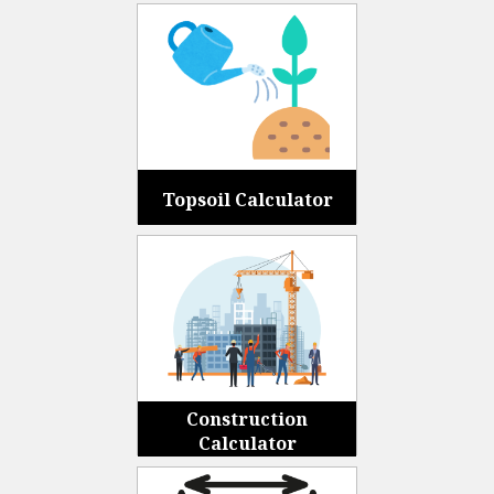
Topsoil Calculator
Construction
Calculator