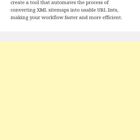
create a tool that automates the process of
converting XML sitemaps into usable URL lists,
making your workflow faster and more efficient.