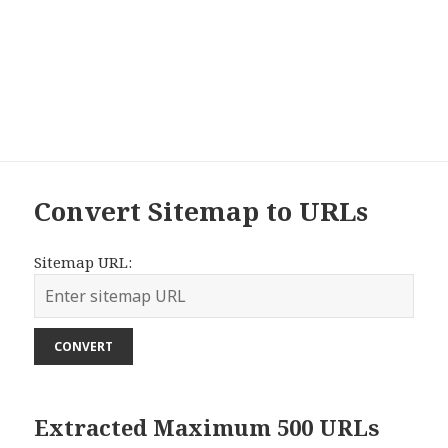
Convert Sitemap to URLs
Sitemap URL:
CONVERT
Extracted Maximum 500 URLs