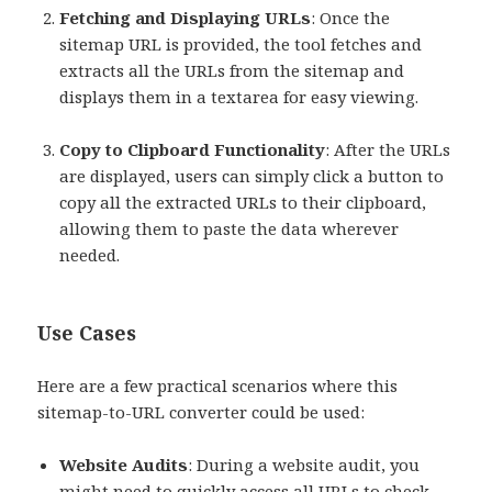
Fetching and Displaying URLs
: Once the
sitemap URL is provided, the tool fetches and
extracts all the URLs from the sitemap and
displays them in a textarea for easy viewing.
Copy to Clipboard Functionality
: After the URLs
are displayed, users can simply click a button to
copy all the extracted URLs to their clipboard,
allowing them to paste the data wherever
needed.
Use Cases
Here are a few practical scenarios where this
sitemap-to-URL converter could be used:
Website Audits
: During a website audit, you
might need to quickly access all URLs to check