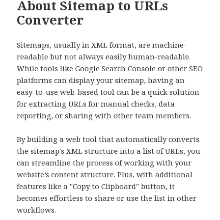
About Sitemap to URLs
Converter
Sitemaps, usually in XML format, are machine-
readable but not always easily human-readable.
While tools like Google Search Console or other SEO
platforms can display your sitemap, having an
easy-to-use web-based tool can be a quick solution
for extracting URLs for manual checks, data
reporting, or sharing with other team members.
By building a web tool that automatically converts
the sitemap's XML structure into a list of URLs, you
can streamline the process of working with your
website’s content structure. Plus, with additional
features like a "Copy to Clipboard" button, it
becomes effortless to share or use the list in other
workflows.