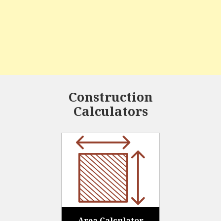
Construction
Calculators
Area Calculator