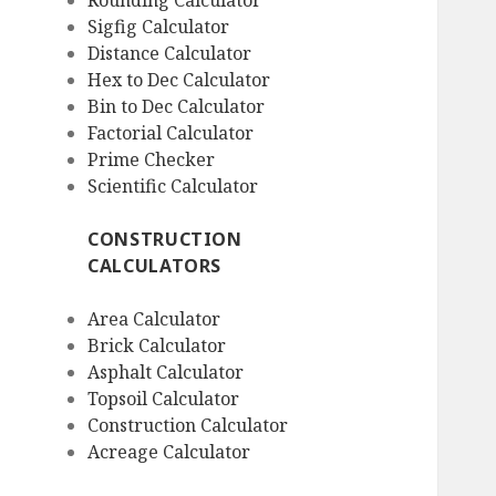
Rounding Calculator
Sigfig Calculator
Distance Calculator
Hex to Dec Calculator
Bin to Dec Calculator
Factorial Calculator
Prime Checker
Scientific Calculator
CONSTRUCTION
CALCULATORS
Area Calculator
Brick Calculator
Asphalt Calculator
Topsoil Calculator
Construction Calculator
Acreage Calculator