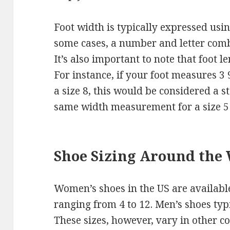
Foot width is typically expressed using
some cases, a number and letter comb
It’s also important to note that foot l
For instance, if your foot measures 3
a size 8, this would be considered a 
same width measurement for a size 5
Shoe Sizing Around the
Women’s shoes in the US are available
ranging from 4 to 12. Men’s shoes typi
These sizes, however, vary in other c