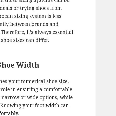
n these sizing systems can be
deals or trying shoes from
ropean sizing system is less
cantly between brands and
Therefore, it’s always essential
 shoe sizes can differ.
Shoe Width
nes your numerical shoe size,
 role in ensuring a comfortable
n narrow or wide options, while
 Knowing your foot width can
fortably.