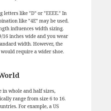
 letters like "D" or "EEEE." In
ination like "4E" may be used.
ength influences width sizing.
 9/16 inches wide and you wear
standard width. However, the
 would require a wider shoe.
 World
 in whole and half sizes,
cally range from size 6 to 16.
ountries. For example, a US