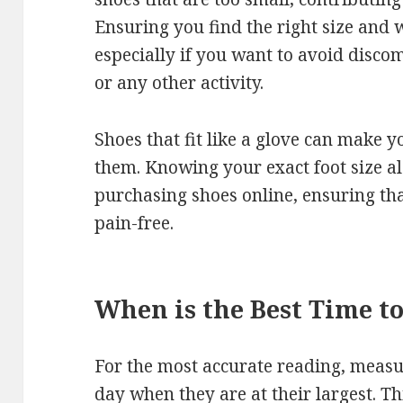
Ensuring you find the right size and wi
especially if you want to avoid disco
or any other activity.
Shoes that fit like a glove can make 
them. Knowing your exact foot size a
purchasing shoes online, ensuring tha
pain-free.
When is the Best Time t
For the most accurate reading, measur
day when they are at their largest. T