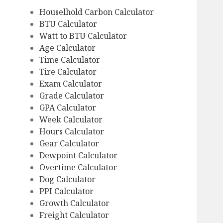
Houselhold Carbon Calculator
BTU Calculator
Watt to BTU Calculator
Age Calculator
Time Calculator
Tire Calculator
Exam Calculator
Grade Calculator
GPA Calculator
Week Calculator
Hours Calculator
Gear Calculator
Dewpoint Calculator
Overtime Calculator
Dog Calculator
PPI Calculator
Growth Calculator
Freight Calculator