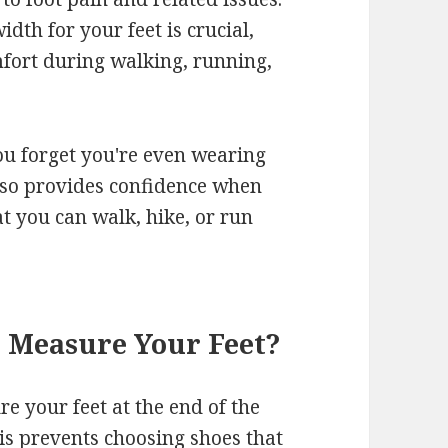
dth for your feet is crucial,
mfort during walking, running,
you forget you're even wearing
lso provides confidence when
t you can walk, hike, or run
o Measure Your Feet?
e your feet at the end of the
his prevents choosing shoes that