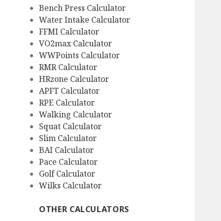
Bench Press Calculator
Water Intake Calculator
FFMI Calculator
VO2max Calculator
WWPoints Calculator
RMR Calculator
HRzone Calculator
APFT Calculator
RPE Calculator
Walking Calculator
Squat Calculator
Slim Calculator
BAI Calculator
Pace Calculator
Golf Calculator
Wilks Calculator
OTHER CALCULATORS