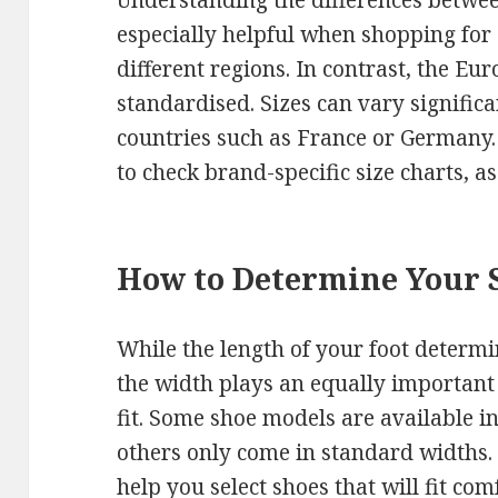
Understanding the differences betwee
especially helpful when shopping for 
different regions. In contrast, the Eu
standardised. Sizes can vary signifi
countries such as France or Germany. 
to check brand-specific size charts, as
How to Determine Your 
While the length of your foot determi
the width plays an equally important
fit. Some shoe models are available i
others only come in standard widths.
help you select shoes that will fit com