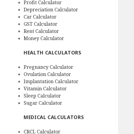
Profit Calculator
Depreciation Calculator
Car Calculator
GST Calculator
Rent Calculator
Money Calculator
HEALTH CALCULATORS
Pregnancy Calculator
Ovulation Calculator
Implantation Calculator
Vitamin Calculator
Sleep Calculator
Sugar Calculator
MEDICAL CALCULATORS
CRCL Calculator