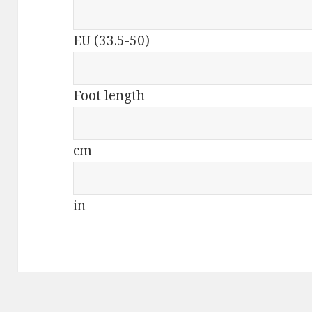
EU (33.5-50)
Foot length
cm
in