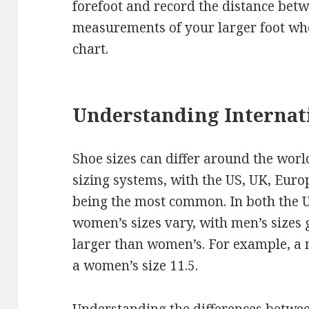
forefoot and record the distance bet
measurements of your larger foot wh
chart.
Understanding Internati
Shoe sizes can differ around the worl
sizing systems, with the US, UK, Eur
being the most common. In both the 
women’s sizes vary, with men’s sizes
larger than women’s. For example, a m
a women’s size 11.5.