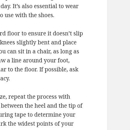
ay. It’s also essential to wear
o use with the shoes.
d floor to ensure it doesn’t slip
knees slightly bent and place
u can sit in a chair, as long as
aw a line around your foot,
 to the floor. If possible, ask
acy.
ize, repeat the process with
 between the heel and the tip of
suring tape to determine your
rk the widest points of your