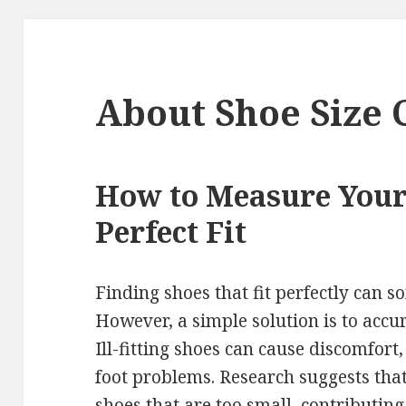
About Shoe Size 
How to Measure Your 
Perfect Fit
Finding shoes that fit perfectly can 
However, a simple solution is to accu
Ill-fitting shoes can cause discomfort,
foot problems. Research suggests tha
shoes that are too small, contributing