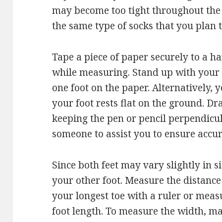
may become too tight throughout the d
the same type of socks that you plan t
Tape a piece of paper securely to a har
while measuring. Stand up with your 
one foot on the paper. Alternatively, yo
your foot rests flat on the ground. Dr
keeping the pen or pencil perpendicular
someone to assist you to ensure accur
Since both feet may vary slightly in s
your other foot. Measure the distance
your longest toe with a ruler or mea
foot length. To measure the width, ma