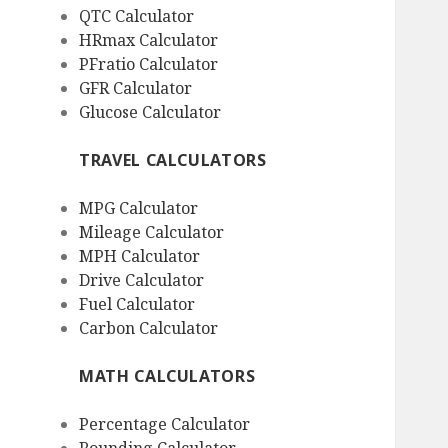
QTC Calculator
HRmax Calculator
PFratio Calculator
GFR Calculator
Glucose Calculator
TRAVEL CALCULATORS
MPG Calculator
Mileage Calculator
MPH Calculator
Drive Calculator
Fuel Calculator
Carbon Calculator
MATH CALCULATORS
Percentage Calculator