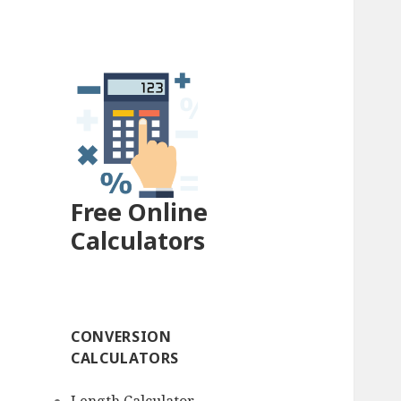
Free Online
Calculators
CONVERSION
CALCULATORS