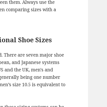
ween them. Always use the
en comparing sizes with a
onal Shoe Sizes
d. There are seven major shoe
opean, and Japanese systems
US and the UK, men's and
 generally being one number
en’s size 10.5 is equivalent to