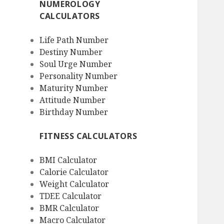
NUMEROLOGY
CALCULATORS
Life Path Number
Destiny Number
Soul Urge Number
Personality Number
Maturity Number
Attitude Number
Birthday Number
FITNESS CALCULATORS
BMI Calculator
Calorie Calculator
Weight Calculator
TDEE Calculator
BMR Calculator
Macro Calculator