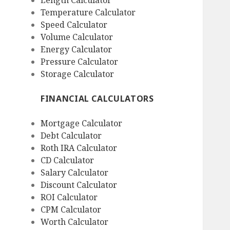
Length Calculator
Temperature Calculator
Speed Calculator
Volume Calculator
Energy Calculator
Pressure Calculator
Storage Calculator
FINANCIAL CALCULATORS
Mortgage Calculator
Debt Calculator
Roth IRA Calculator
CD Calculator
Salary Calculator
Discount Calculator
ROI Calculator
CPM Calculator
Worth Calculator