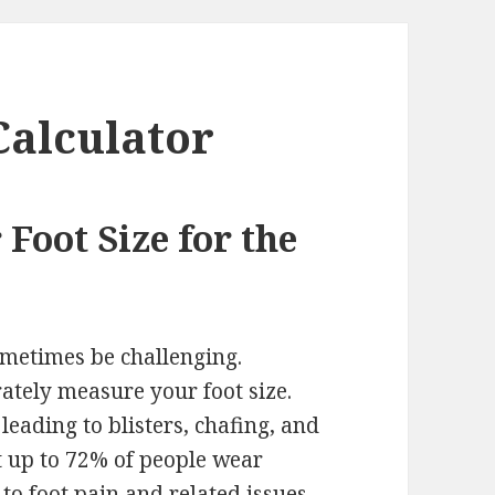
Calculator
Foot Size for the
sometimes be challenging.
rately measure your foot size.
 leading to blisters, chafing, and
t up to 72% of people wear
 to foot pain and related issues.