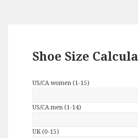
Shoe Size Calcul
US/CA women (1-15)
US/CA men (1-14)
UK (0-15)