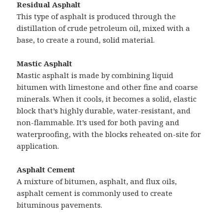
Residual Asphalt
This type of asphalt is produced through the
distillation of crude petroleum oil, mixed with a
base, to create a round, solid material.
Mastic Asphalt
Mastic asphalt is made by combining liquid
bitumen with limestone and other fine and coarse
minerals. When it cools, it becomes a solid, elastic
block that’s highly durable, water-resistant, and
non-flammable. It’s used for both paving and
waterproofing, with the blocks reheated on-site for
application.
Asphalt Cement
A mixture of bitumen, asphalt, and flux oils,
asphalt cement is commonly used to create
bituminous pavements.