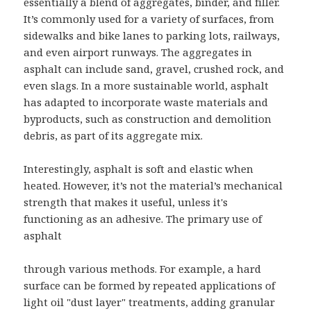
essentially a blend of aggregates, binder, and filler.
It’s commonly used for a variety of surfaces, from
sidewalks and bike lanes to parking lots, railways,
and even airport runways. The aggregates in
asphalt can include sand, gravel, crushed rock, and
even slags. In a more sustainable world, asphalt
has adapted to incorporate waste materials and
byproducts, such as construction and demolition
debris, as part of its aggregate mix.
Interestingly, asphalt is soft and elastic when
heated. However, it’s not the material’s mechanical
strength that makes it useful, unless it's
functioning as an adhesive. The primary use of
asphalt
through various methods. For example, a hard
surface can be formed by repeated applications of
light oil "dust layer" treatments, adding granular