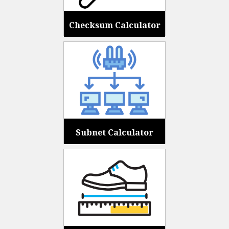
Checksum Calculator
Subnet Calculator