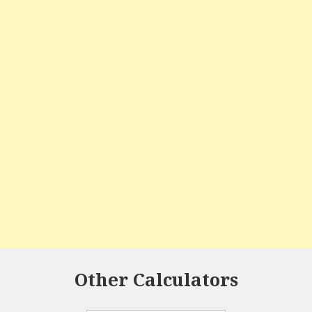
Other Calculators