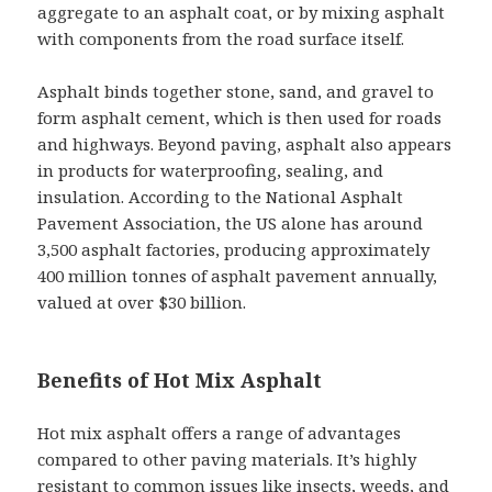
aggregate to an asphalt coat, or by mixing asphalt
with components from the road surface itself.
Asphalt binds together stone, sand, and gravel to
form asphalt cement, which is then used for roads
and highways. Beyond paving, asphalt also appears
in products for waterproofing, sealing, and
insulation. According to the National Asphalt
Pavement Association, the US alone has around
3,500 asphalt factories, producing approximately
400 million tonnes of asphalt pavement annually,
valued at over $30 billion.
Benefits of Hot Mix Asphalt
Hot mix asphalt offers a range of advantages
compared to other paving materials. It’s highly
resistant to common issues like insects, weeds, and