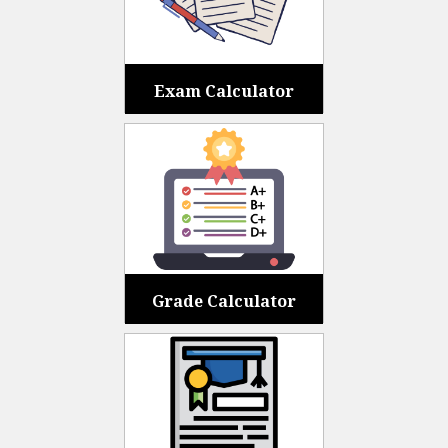
Exam Calculator
Grade Calculator