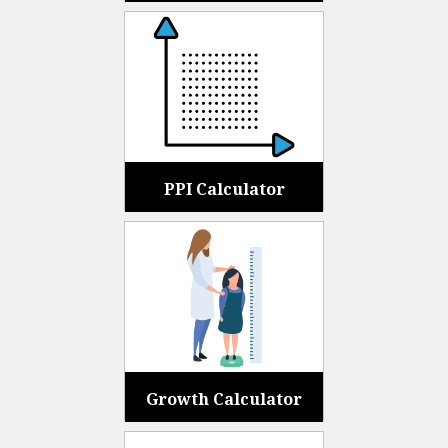
PPI Calculator
Growth Calculator