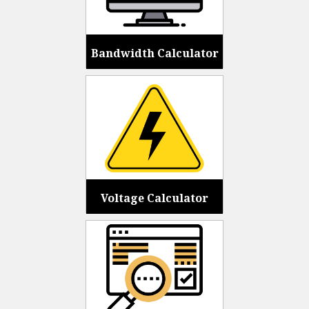
Bandwidth Calculator
Voltage Calculator