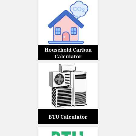
Household Carbon
Calculator
BTU Calculator