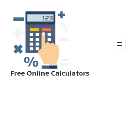
MENU
AND
WIDGETS
Free Online Calculators