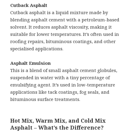
Cutback Asphalt
Cutback asphalt is a liquid mixture made by
blending asphalt cement with a petroleum-based
solvent. It reduces asphalt viscosity, making it
suitable for lower temperatures. It’s often used in
roofing repairs, bituminous coatings, and other
specialised applications.
Asphalt Emulsion
This is a blend of small asphalt cement globules,
suspended in water with a tiny percentage of
emulsifying agent. It’s used in low-temperature
applications like tack coatings, fog seals, and
bituminous surface treatments.
Hot Mix, Warm Mix, and Cold Mix
Asphalt – What’s the Difference?