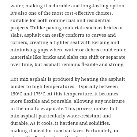
water, making it a durable and long-lasting option.
It’s also one of the most cost-effective choices,
suitable for both commercial and residential
projects. Unlike paving materials such as bricks or
slabs, asphalt can easily conform to curves and
corners, creating a tighter seal with kerbing and
minimising gaps where water or debris could enter.
Materials like bricks and slabs can shift or separate
over time, but asphalt remains flexible and strong.
Hot mix asphalt is produced by heating the asphalt
binder to high temperatures—typically between
150°C and 175°C. At this temperature, it becomes
more flexible and pourable, allowing any moisture
in the mix to evaporate. This process makes hot
mix asphalt particularly water-resistant and
durable. As it cools, it hardens and solidifies,
making it ideal for road surfaces. Fortunately, in