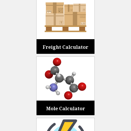
Freight Calculator
Mole Calculator