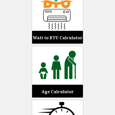
Watt to BTU Calculator
Age Calculator