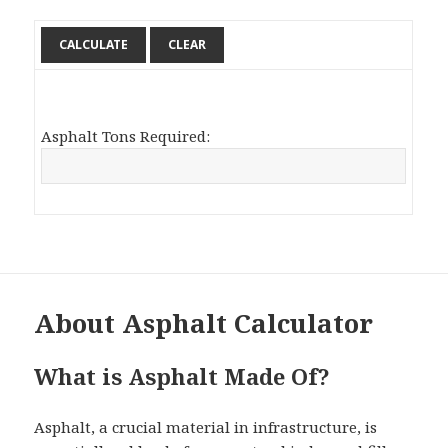
Asphalt Tons Required:
About Asphalt Calculator
What is Asphalt Made Of?
Asphalt, a crucial material in infrastructure, is