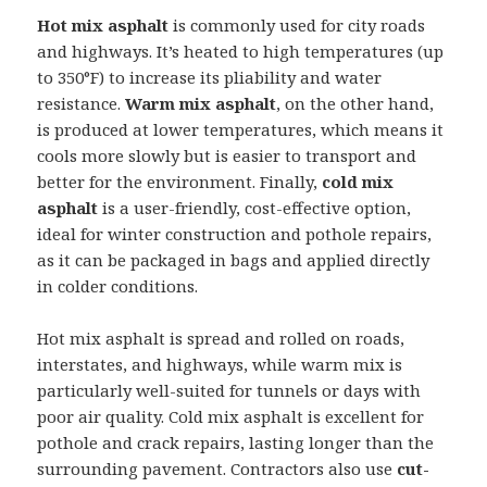
Hot mix asphalt
is commonly used for city roads
and highways. It’s heated to high temperatures (up
to 350°F) to increase its pliability and water
resistance.
Warm mix asphalt
, on the other hand,
is produced at lower temperatures, which means it
cools more slowly but is easier to transport and
better for the environment. Finally,
cold mix
asphalt
is a user-friendly, cost-effective option,
ideal for winter construction and pothole repairs,
as it can be packaged in bags and applied directly
in colder conditions.
Hot mix asphalt is spread and rolled on roads,
interstates, and highways, while warm mix is
particularly well-suited for tunnels or days with
poor air quality. Cold mix asphalt is excellent for
pothole and crack repairs, lasting longer than the
surrounding pavement. Contractors also use
cut-