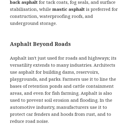
back asphalt
for tack coats, fog seals, and surface
stabilisation, while
mastic asphalt
is preferred for
construction, waterproofing roofs, and
underground storage.
Asphalt Beyond Roads
Asphalt isn't just used for roads and highways; its
versatility extends to many industries. Architects
use asphalt for building dams, reservoirs,
playgrounds, and parks. Farmers use it to line the
bases of retention ponds and cattle containment
areas, and even for fish farming. Asphalt is also
used to prevent soil erosion and flooding. In the
automotive industry, manufacturers use it to
protect car fenders and hoods from rust, and to
reduce road noise.