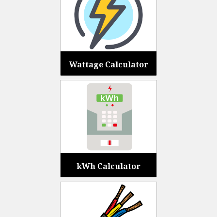
Wattage Calculator
kWh Calculator