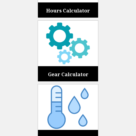
Hours Calculator
Gear Calculator