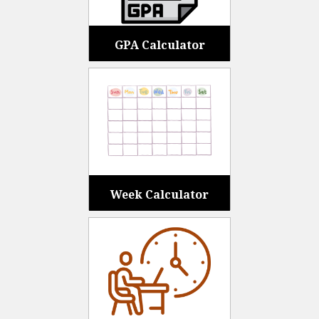
GPA Calculator
Week Calculator