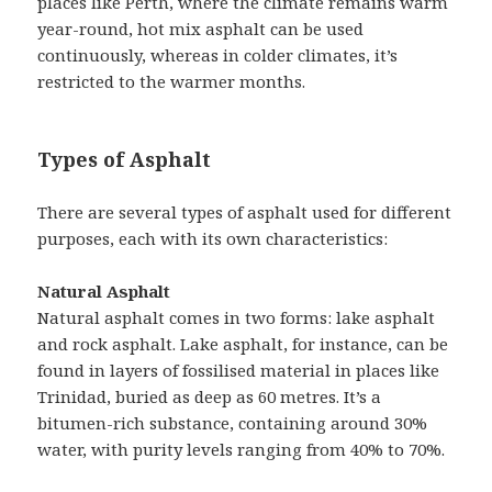
places like Perth, where the climate remains warm
year-round, hot mix asphalt can be used
continuously, whereas in colder climates, it’s
restricted to the warmer months.
Types of Asphalt
There are several types of asphalt used for different
purposes, each with its own characteristics:
Natural Asphalt
Natural asphalt comes in two forms: lake asphalt
and rock asphalt. Lake asphalt, for instance, can be
found in layers of fossilised material in places like
Trinidad, buried as deep as 60 metres. It’s a
bitumen-rich substance, containing around 30%
water, with purity levels ranging from 40% to 70%.