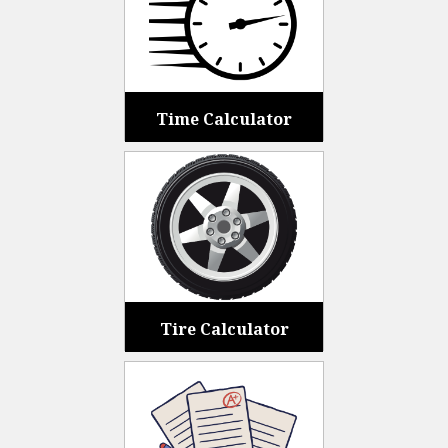
Time Calculator
Tire Calculator