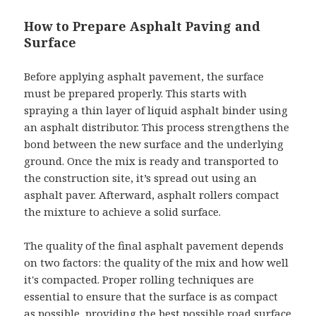
How to Prepare Asphalt Paving and
Surface
Before applying asphalt pavement, the surface
must be prepared properly. This starts with
spraying a thin layer of liquid asphalt binder using
an asphalt distributor. This process strengthens the
bond between the new surface and the underlying
ground. Once the mix is ready and transported to
the construction site, it’s spread out using an
asphalt paver. Afterward, asphalt rollers compact
the mixture to achieve a solid surface.
The quality of the final asphalt pavement depends
on two factors: the quality of the mix and how well
it's compacted. Proper rolling techniques are
essential to ensure that the surface is as compact
as possible, providing the best possible road surface