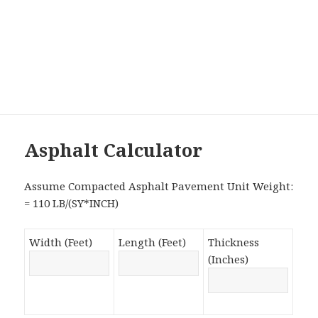
Asphalt Calculator
Assume Compacted Asphalt Pavement Unit Weight:
= 110 LB/(SY*INCH)
Width (Feet)
Length (Feet)
Thickness
(Inches)