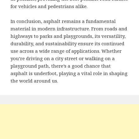
for vehicles and pedestrians alike.
In conclusion, asphalt remains a fundamental
material in modern infrastructure. From roads and
highways to parks and playgrounds, its versatility,
durability, and sustainability ensure its continued
use across a wide range of applications. Whether
you’re driving on a city street or walking on a
playground path, there’s a good chance that
asphalt is underfoot, playing a vital role in shaping
the world around us.