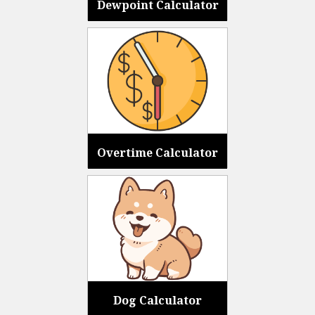
Dewpoint Calculator
Overtime Calculator
Dog Calculator