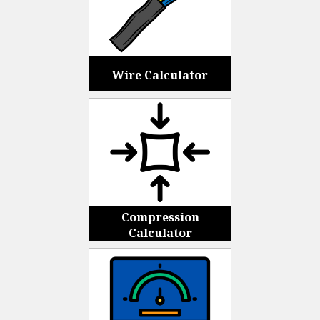
Wire Calculator
Compression
Calculator