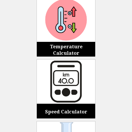
Temperature
Calculator
Speed Calculator