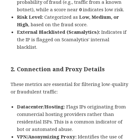
probability of fraud (e.g., traffic from a known
botnet), while a score near
0
indicates low risk.
Risk Level:
Categorized as
Low, Medium, or
High
, based on the fraud score.
External Blacklisted (Scamalytics):
Indicates if
the IP is flagged on Scamalytics' internal
blacklist.
2. Connection and Proxy Details
These metrics are essential for filtering low-quality
or fraudulent traffic:
Datacenter/Hosting:
Flags IPs originating from
commercial hosting providers rather than
residential ISPs. This is a common indicator of
bot or automated abuse.
VPN/Anonymizing Proxy:
Identifies the use of