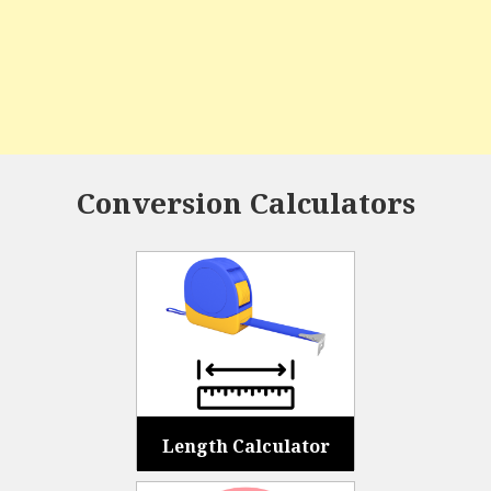
Conversion Calculators
Length Calculator