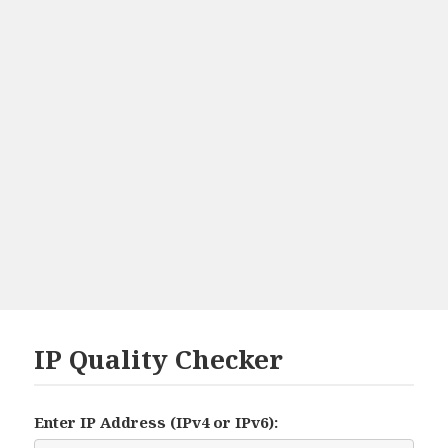
IP Quality Checker
Enter IP Address (IPv4 or IPv6):