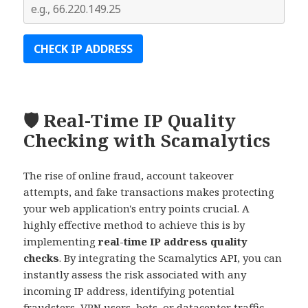
🛡️ Real-Time IP Quality
Checking with Scamalytics
The rise of online fraud, account takeover
attempts, and fake transactions makes protecting
your web application's entry points crucial. A
highly effective method to achieve this is by
implementing
real-time IP address quality
checks
. By integrating the Scamalytics API, you can
instantly assess the risk associated with any
incoming IP address, identifying potential
fraudsters, VPN users, bots, or datacenter traffic