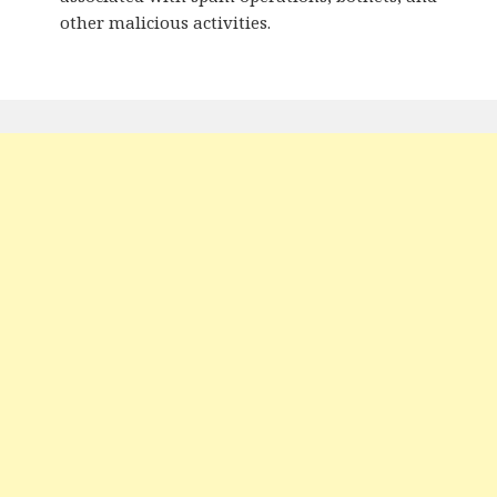
other malicious activities.