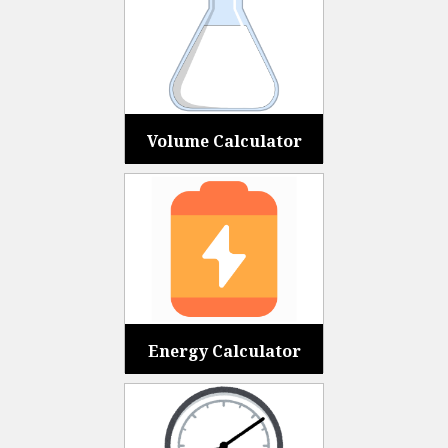
Volume Calculator
Energy Calculator