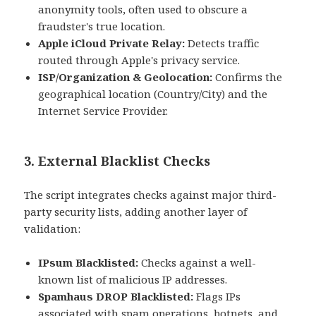
anonymity tools, often used to obscure a
fraudster's true location.
Apple iCloud Private Relay:
Detects traffic
routed through Apple's privacy service.
ISP/Organization & Geolocation:
Confirms the
geographical location (Country/City) and the
Internet Service Provider.
3. External Blacklist Checks
The script integrates checks against major third-
party security lists, adding another layer of
validation:
IPsum Blacklisted:
Checks against a well-
known list of malicious IP addresses.
Spamhaus DROP Blacklisted:
Flags IPs
associated with spam operations, botnets, and