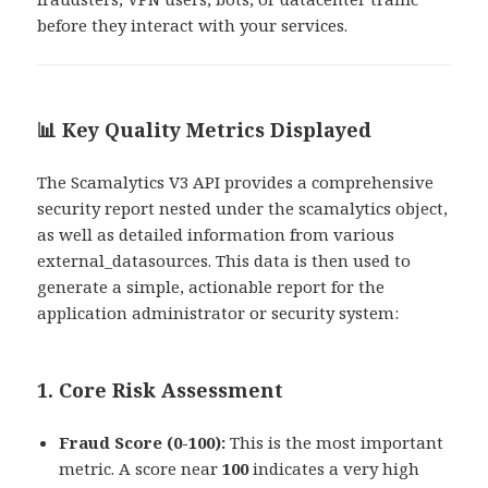
before they interact with your services.
📊 Key Quality Metrics Displayed
The Scamalytics V3 API provides a comprehensive
security report nested under the scamalytics object,
as well as detailed information from various
external_datasources. This data is then used to
generate a simple, actionable report for the
application administrator or security system:
1. Core Risk Assessment
Fraud Score (0-100):
This is the most important
metric. A score near
100
indicates a very high