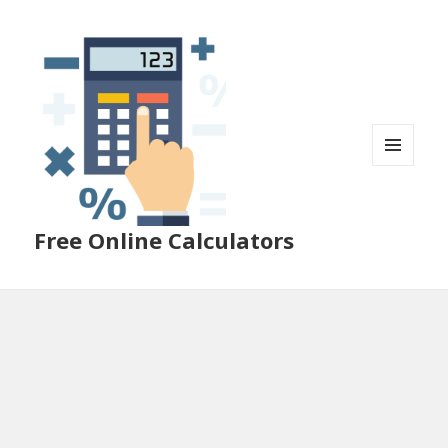
MENU
AND
WIDGETS
Free Online Calculators