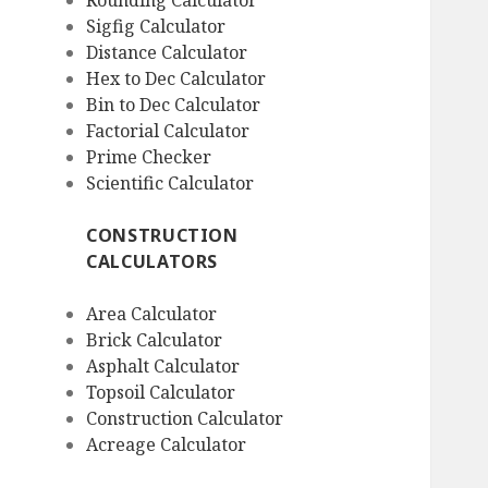
Rounding Calculator
Sigfig Calculator
Distance Calculator
Hex to Dec Calculator
Bin to Dec Calculator
Factorial Calculator
Prime Checker
Scientific Calculator
CONSTRUCTION
CALCULATORS
Area Calculator
Brick Calculator
Asphalt Calculator
Topsoil Calculator
Construction Calculator
Acreage Calculator