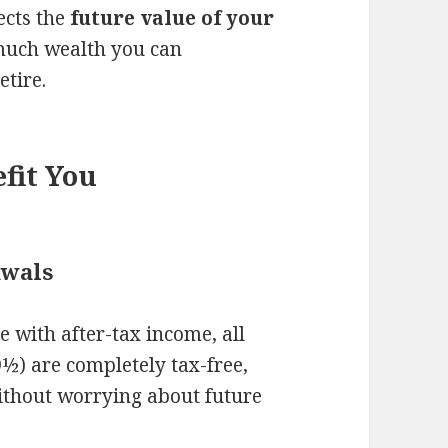
ects the
future value of your
uch wealth you can
etire.
fit You
awals
 with after-tax income, all
½) are completely tax-free,
thout worrying about future