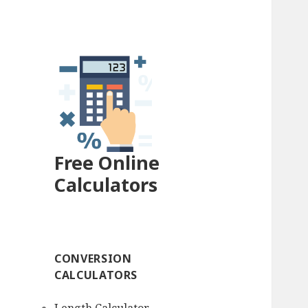
Free Online
Calculators
CONVERSION
CALCULATORS