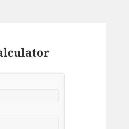
alculator