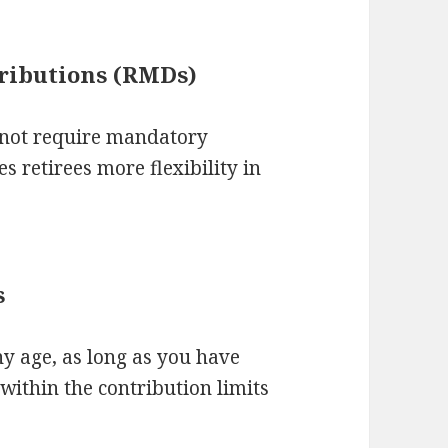
ributions (RMDs)
o not require mandatory
s retirees more flexibility in
s
ny age, as long as you have
within the contribution limits