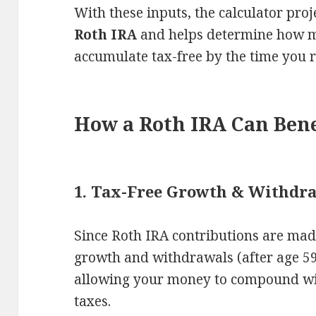
With these inputs, the calculator proj
Roth IRA
and helps determine how m
accumulate tax-free by the time you r
How a Roth IRA Can Bene
1. Tax-Free Growth & Withdr
Since Roth IRA contributions are made
growth and withdrawals (after age 59
allowing your money to compound wi
taxes.