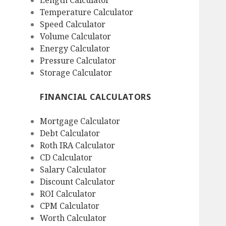
Length Calculator
Temperature Calculator
Speed Calculator
Volume Calculator
Energy Calculator
Pressure Calculator
Storage Calculator
FINANCIAL CALCULATORS
Mortgage Calculator
Debt Calculator
Roth IRA Calculator
CD Calculator
Salary Calculator
Discount Calculator
ROI Calculator
CPM Calculator
Worth Calculator