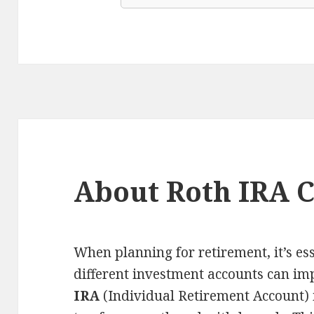
About Roth IRA C
When planning for retirement, it’s e
different investment accounts can im
IRA
(Individual Retirement Account) i