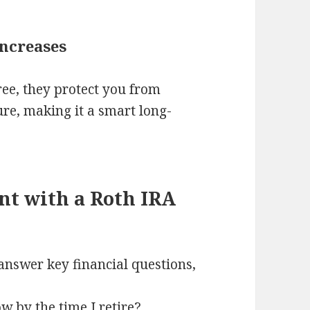
Increases
ree, they protect you from
ture, making it a smart long-
nt with a Roth IRA
answer key financial questions,
 by the time I retire?