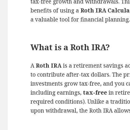
tax-free growth and withdrawals. This
benefits of using a
Roth IRA Calcula
a valuable tool for financial planning
What is a Roth IRA?
A
Roth IRA
is a retirement savings a
to contribute after-tax dollars. The p
investments grow tax-free, and you c
including earnings,
tax-free
in retir
required conditions). Unlike a tradit
upon withdrawal, the Roth IRA allows 