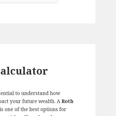
alculator
ssential to understand how
pact your future wealth. A
Roth
s one of the best options for