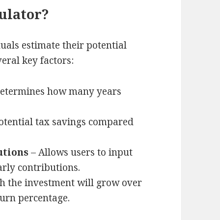
ulator?
uals estimate their potential
eral key factors:
etermines how many years
otential tax savings compared
utions
– Allows users to input
rly contributions.
 the investment will grow over
urn percentage.