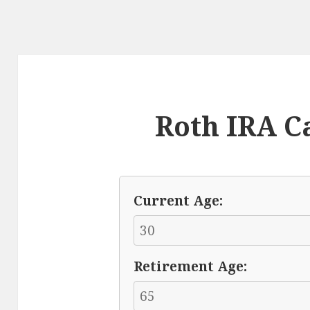
Roth IRA C
Current Age:
Retirement Age: