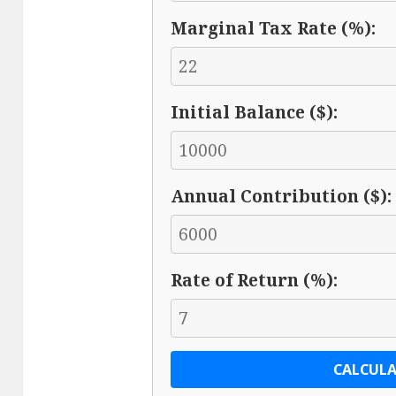
Marginal Tax Rate (%):
Initial Balance ($):
Annual Contribution ($):
Rate of Return (%):
CALCULA