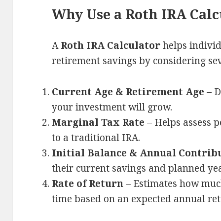
Why Use a Roth IRA Calc
A
Roth IRA Calculator
helps individ
retirement savings by considering sev
Current Age & Retirement Age
– D
your investment will grow.
Marginal Tax Rate
– Helps assess p
to a traditional IRA.
Initial Balance & Annual Contrib
their current savings and planned yea
Rate of Return
– Estimates how much
time based on an expected annual ret