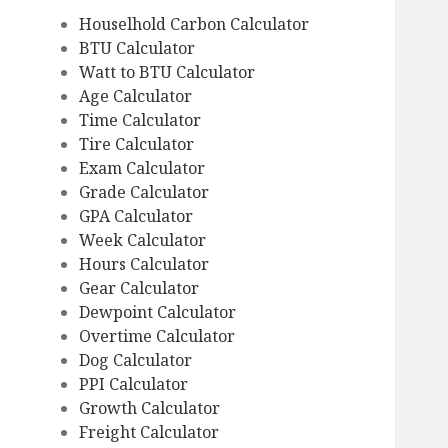
Houselhold Carbon Calculator
BTU Calculator
Watt to BTU Calculator
Age Calculator
Time Calculator
Tire Calculator
Exam Calculator
Grade Calculator
GPA Calculator
Week Calculator
Hours Calculator
Gear Calculator
Dewpoint Calculator
Overtime Calculator
Dog Calculator
PPI Calculator
Growth Calculator
Freight Calculator