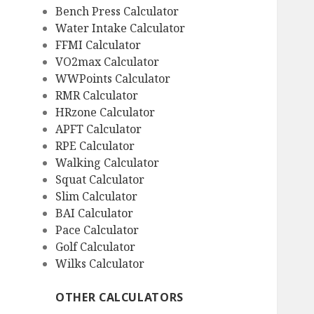
Bench Press Calculator
Water Intake Calculator
FFMI Calculator
VO2max Calculator
WWPoints Calculator
RMR Calculator
HRzone Calculator
APFT Calculator
RPE Calculator
Walking Calculator
Squat Calculator
Slim Calculator
BAI Calculator
Pace Calculator
Golf Calculator
Wilks Calculator
OTHER CALCULATORS