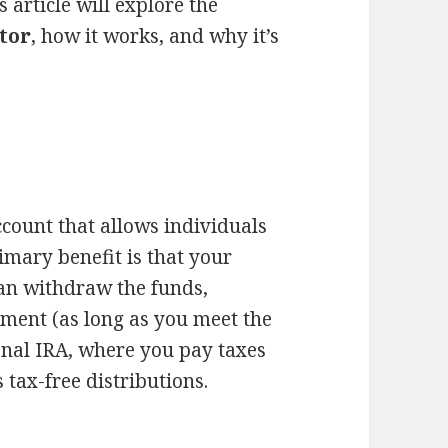
 article will explore the
tor
, how it works, and why it’s
.
ccount that allows individuals
rimary benefit is that your
an withdraw the funds,
ement (as long as you meet the
ional IRA, where you pay taxes
tax-free distributions.