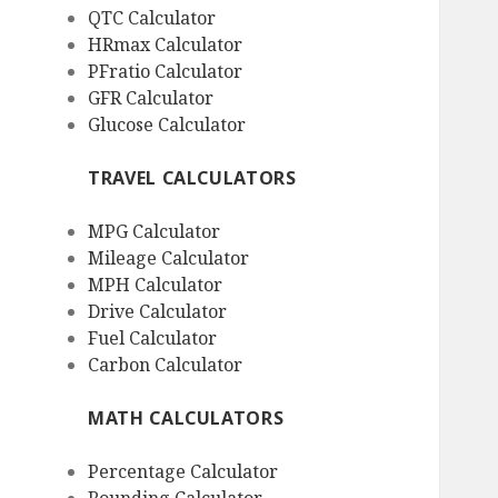
QTC Calculator
HRmax Calculator
PFratio Calculator
GFR Calculator
Glucose Calculator
TRAVEL CALCULATORS
MPG Calculator
Mileage Calculator
MPH Calculator
Drive Calculator
Fuel Calculator
Carbon Calculator
MATH CALCULATORS
Percentage Calculator