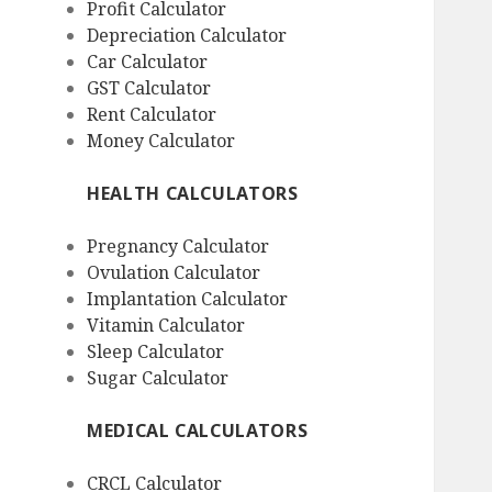
Profit Calculator
Depreciation Calculator
Car Calculator
GST Calculator
Rent Calculator
Money Calculator
HEALTH CALCULATORS
Pregnancy Calculator
Ovulation Calculator
Implantation Calculator
Vitamin Calculator
Sleep Calculator
Sugar Calculator
MEDICAL CALCULATORS
CRCL Calculator