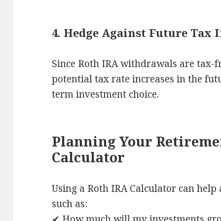
4. Hedge Against Future Tax 
Since Roth IRA withdrawals are tax-f
potential tax rate increases in the fu
term investment choice.
Planning Your Retireme
Calculator
Using a Roth IRA Calculator can help 
such as:
✔ How much will my investments grow