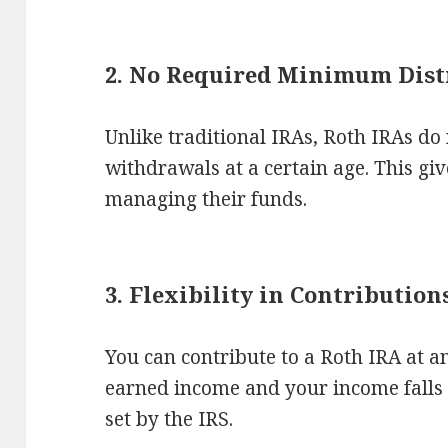
2. No Required Minimum Dist
Unlike traditional IRAs, Roth IRAs d
withdrawals at a certain age. This give
managing their funds.
3. Flexibility in Contribution
You can contribute to a Roth IRA at a
earned income and your income falls 
set by the IRS.