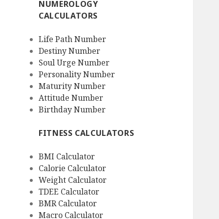
NUMEROLOGY
CALCULATORS
Life Path Number
Destiny Number
Soul Urge Number
Personality Number
Maturity Number
Attitude Number
Birthday Number
FITNESS CALCULATORS
BMI Calculator
Calorie Calculator
Weight Calculator
TDEE Calculator
BMR Calculator
Macro Calculator