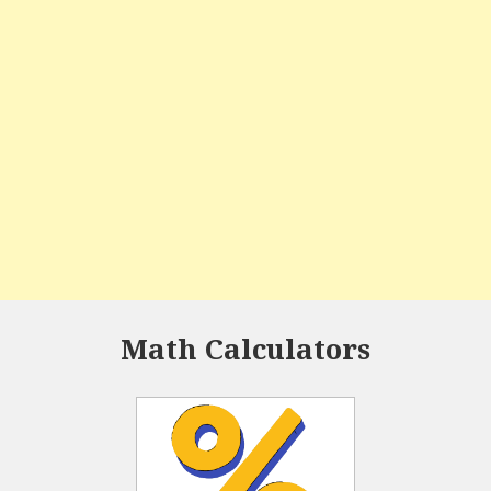
Math Calculators