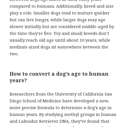
compared to humans. Additionally, breed and size
play a role. Smaller dogs tend to mature quicker
but can live longer, while larger dogs may age
slower initially but are considered middle-aged by
the time they’re five. Toy and small breeds don’t
usually reach old age until about 10 years, while
medium-sized dogs sit somewhere between the
two.
How to convert a dog’s age to human
years?
Researchers from the University of California San
Diego School of Medicine have developed a new,
more precise formula to determine a dog’s age in
human years. By studying methyl groups in human
and Labrador Retriever DNA, they’ve found that