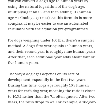
you can convert a dog’s age to human years by
using the natural logarithm of the dog’s age,
multiplying it by 16, and then adding 31 (human
age = 16ln(dog age) + 31). As this formula is more
complex, it may be easier to use an automated
calculator with the equation pre-programmed.
For dogs weighing under 100 lbs., there’s a simpler
method. A dog’s first year equals 15 human years,
and their second year is roughly nine human years.
After that, each additional year adds about four or
five human years.
The way a dog ages depends on its rate of
development, especially in the first two years.
During this time, dogs age roughly 10.5 human
years for each dog year, meaning the ratio is closer
to 10.5:1 rather than the 7:1 often quoted. After two
years, the ratio drops to 4:1. For example, a 10-year-