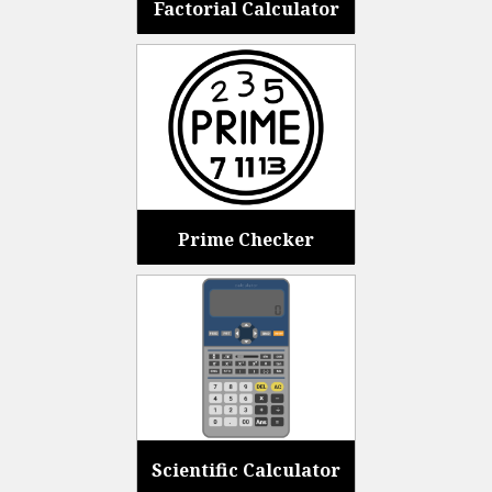
Factorial Calculator
Prime Checker
Scientific Calculator