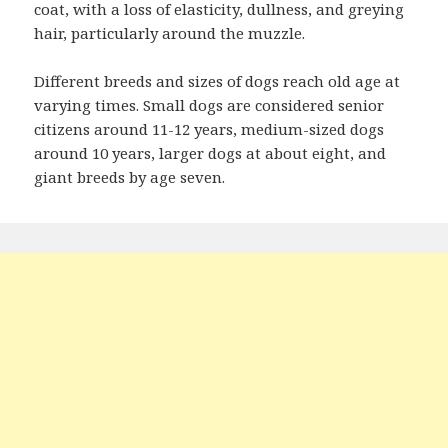
coat, with a loss of elasticity, dullness, and greying
hair, particularly around the muzzle.
Different breeds and sizes of dogs reach old age at
varying times. Small dogs are considered senior
citizens around 11-12 years, medium-sized dogs
around 10 years, larger dogs at about eight, and
giant breeds by age seven.