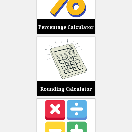
Percentage Calculator
Rounding Calculator