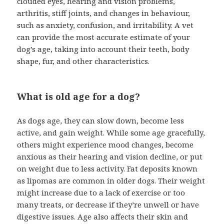
clouded eyes, hearing and vision problems,
arthritis, stiff joints, and changes in behaviour,
such as anxiety, confusion, and irritability. A vet
can provide the most accurate estimate of your
dog’s age, taking into account their teeth, body
shape, fur, and other characteristics.
What is old age for a dog?
As dogs age, they can slow down, become less
active, and gain weight. While some age gracefully,
others might experience mood changes, become
anxious as their hearing and vision decline, or put
on weight due to less activity. Fat deposits known
as lipomas are common in older dogs. Their weight
might increase due to a lack of exercise or too
many treats, or decrease if they’re unwell or have
digestive issues. Age also affects their skin and