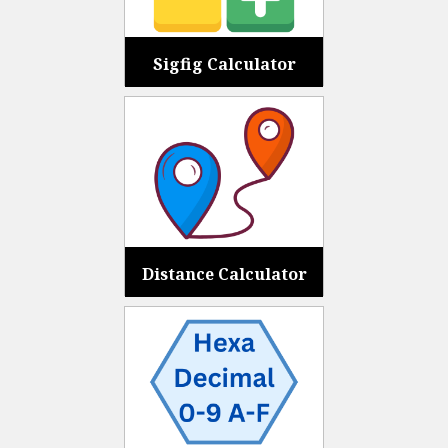
Sigfig Calculator
Distance Calculator