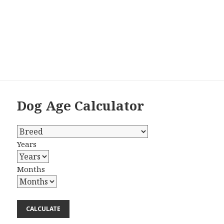
Dog Age Calculator
Years
Months
CALCULATE