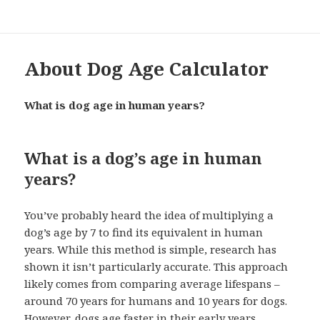
About Dog Age Calculator
What is dog age in human years?
What is a dog’s age in human
years?
You’ve probably heard the idea of multiplying a
dog’s age by 7 to find its equivalent in human
years. While this method is simple, research has
shown it isn’t particularly accurate. This approach
likely comes from comparing average lifespans –
around 70 years for humans and 10 years for dogs.
However, dogs age faster in their early years