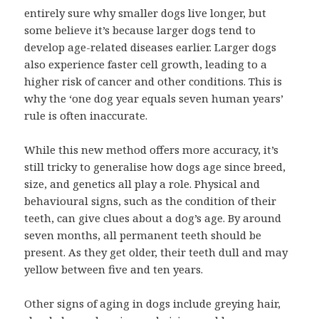
entirely sure why smaller dogs live longer, but
some believe it’s because larger dogs tend to
develop age-related diseases earlier. Larger dogs
also experience faster cell growth, leading to a
higher risk of cancer and other conditions. This is
why the ‘one dog year equals seven human years’
rule is often inaccurate.
While this new method offers more accuracy, it’s
still tricky to generalise how dogs age since breed,
size, and genetics all play a role. Physical and
behavioural signs, such as the condition of their
teeth, can give clues about a dog’s age. By around
seven months, all permanent teeth should be
present. As they get older, their teeth dull and may
yellow between five and ten years.
Other signs of aging in dogs include greying hair,