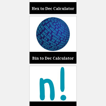
Hex to Dec Calculator
Bin to Dec Calculator