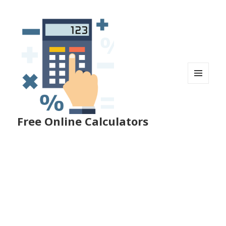
MENU
AND
WIDGETS
Free Online Calculators