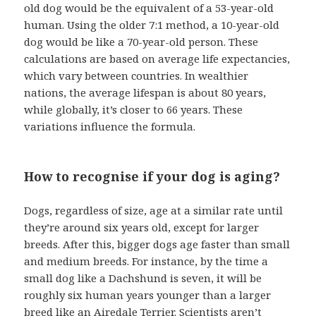
old dog would be the equivalent of a 53-year-old
human. Using the older 7:1 method, a 10-year-old
dog would be like a 70-year-old person. These
calculations are based on average life expectancies,
which vary between countries. In wealthier
nations, the average lifespan is about 80 years,
while globally, it’s closer to 66 years. These
variations influence the formula.
How to recognise if your dog is aging?
Dogs, regardless of size, age at a similar rate until
they’re around six years old, except for larger
breeds. After this, bigger dogs age faster than small
and medium breeds. For instance, by the time a
small dog like a Dachshund is seven, it will be
roughly six human years younger than a larger
breed like an Airedale Terrier. Scientists aren’t